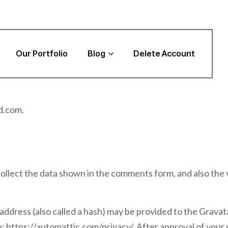
Our Portfolio
Blog
Delete Account
d.com.
ollect the data shown in the comments form, and also the 
dress (also called a hash) may be provided to the Gravatar 
e: https://automattic.com/privacy/. After approval of your 