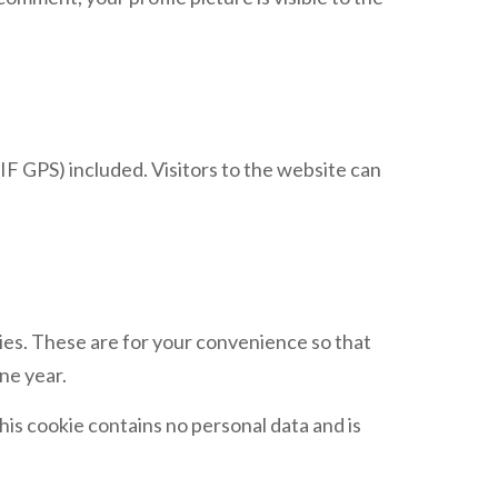
F GPS) included. Visitors to the website can
ies. These are for your convenience so that
ne year.
his cookie contains no personal data and is