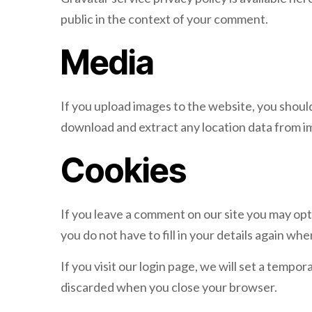
public in the context of your comment.
Media
If you upload images to the website, you shoul
download and extract any location data from i
Cookies
If you leave a comment on our site you may opt
you do not have to fill in your details again w
If you visit our login page, we will set a temp
discarded when you close your browser.