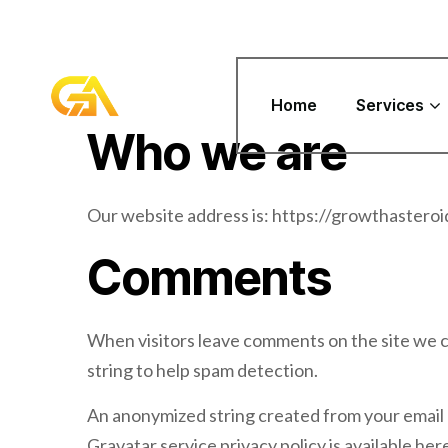
Home
Services
Who we are
Our website address is: https://growthasteroi
Comments
When visitors leave comments on the site we c
string to help spam detection.
An anonymized string created from your email ad
Gravatar service privacy policy is available her