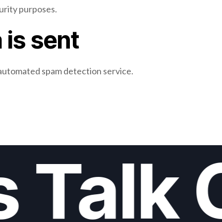
curity purposes.
 is sent
automated spam detection service.
s Talk 