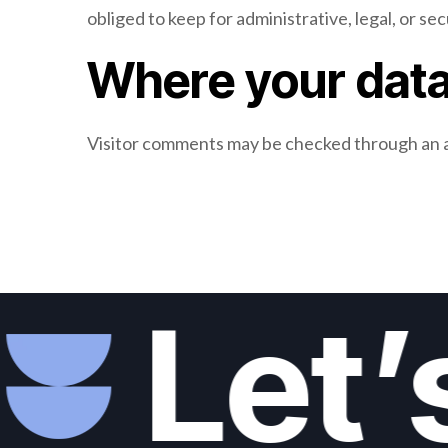
obliged to keep for administrative, legal, or se
Where your data
Visitor comments may be checked through an 
Let’