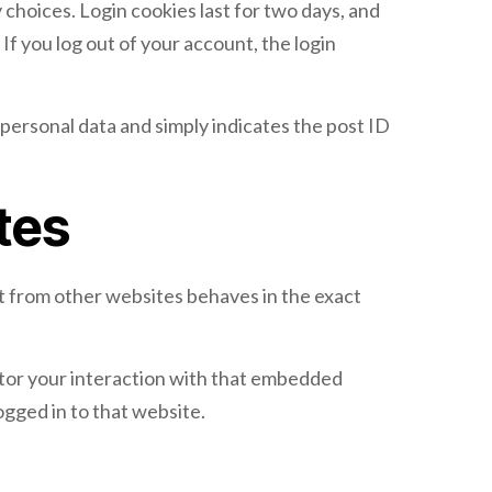
 choices. Login cookies last for two days, and
If you log out of your account, the login
o personal data and simply indicates the post ID
tes
nt from other websites behaves in the exact
itor your interaction with that embedded
ogged in to that website.