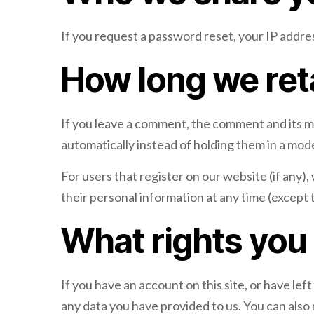
If you request a password reset, your IP address
How long we ret
If you leave a comment, the comment and its m
automatically instead of holding them in a mo
For users that register on our website (if any), 
their personal information at any time (except
What rights you
If you have an account on this site, or have le
any data you have provided to us. You can also