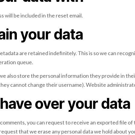
 will be included in the reset email.
ain your data
etadata are retained indefinitely. This is so we can reco
deration queue.
we also store the personal information they provide in their 
 they cannot change their username). Website administrator
 have over your data
ft comments, you can request to receive an exported file of
 request that we erase any personal data we hold about you