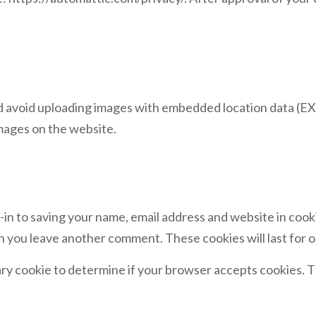
d avoid uploading images with embedded location data (EXI
mages on the website.
-in to saving your name, email address and website in cook
hen you leave another comment. These cookies will last for o
orary cookie to determine if your browser accepts cookies. T