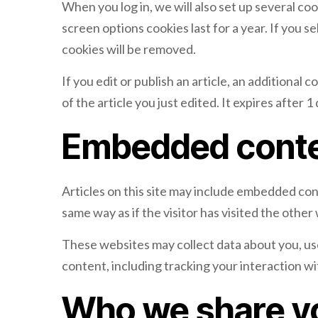
When you log in, we will also set up several co
screen options cookies last for a year. If you s
cookies will be removed.
If you edit or publish an article, an additional
of the article you just edited. It expires after 1 
Embedded conte
Articles on this site may include embedded con
same way as if the visitor has visited the other
These websites may collect data about you, us
content, including tracking your interaction w
Who we share yo