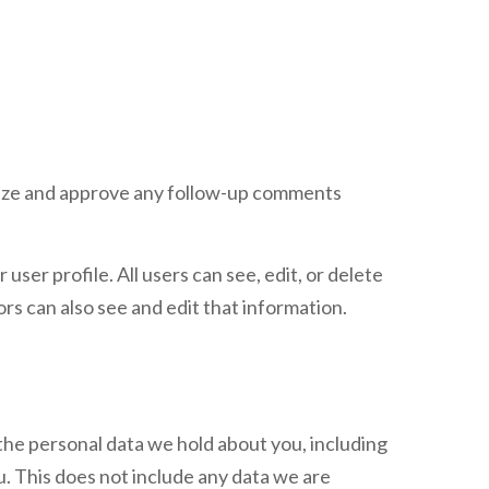
gnize and approve any follow-up comments
user profile. All users can see, edit, or delete
s can also see and edit that information.
 the personal data we hold about you, including
. This does not include any data we are