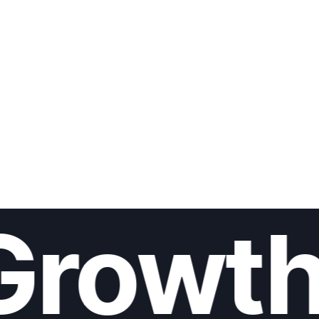
Growth