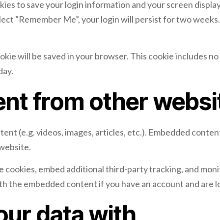
okies to save your login information and your screen display
elect “Remember Me”, your login will persist for two weeks. 
 cookie will be saved in your browser. This cookie includes n
day.
nt from other websi
tent (e.g. videos, images, articles, etc.). Embedded conte
 website.
e cookies, embed additional third-party tracking, and mon
ith the embedded content if you have an account and are l
ur data with