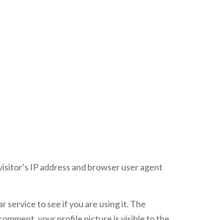
visitor’s IP address and browser user agent
service to see if you are using it. The
comment, your profile picture is visible to the