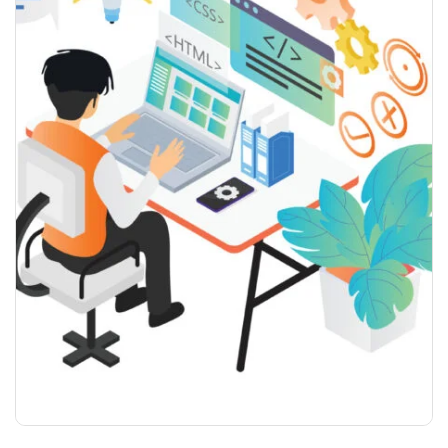
WEB DESIGN YEARLY PLAN
$
999.99