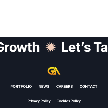
Growth
Let’s Ta
PORTFOLIO
NEWS
CAREERS
CONTACT
Privacy Policy
Cookies Policy