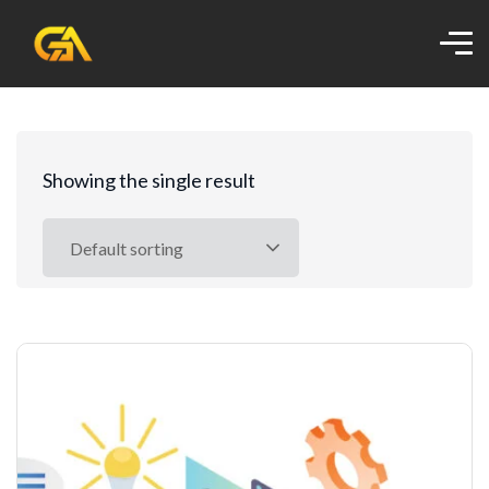
Showing the single result
Default sorting