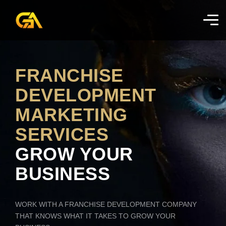
FRANCHISE
DEVELOPMENT
MARKETING
SERVICES
GROW YOUR
BUSINESS
WORK WITH A FRANCHISE DEVELOPMENT COMPANY
THAT KNOWS WHAT IT TAKES TO GROW YOUR