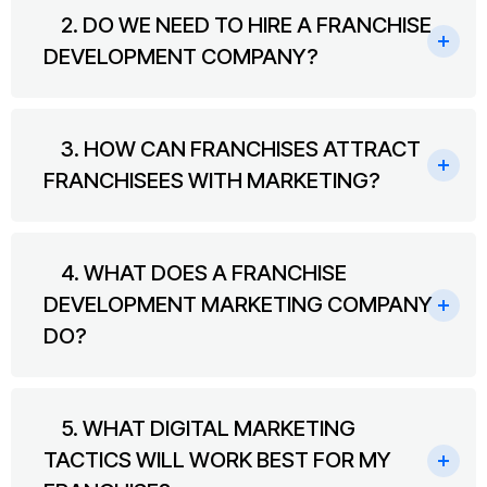
2. DO WE NEED TO HIRE A FRANCHISE
DEVELOPMENT COMPANY?
3. HOW CAN FRANCHISES ATTRACT
FRANCHISEES WITH MARKETING?
4. WHAT DOES A FRANCHISE
DEVELOPMENT MARKETING COMPANY
DO?
5. WHAT DIGITAL MARKETING
TACTICS WILL WORK BEST FOR MY