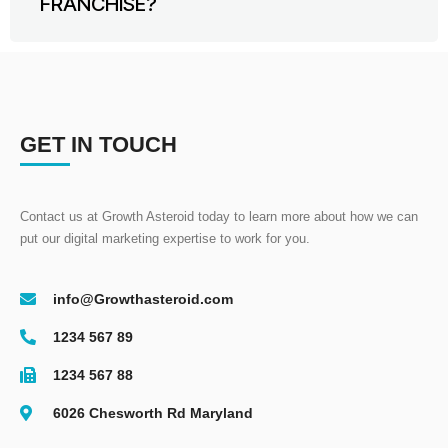
FRANCHISE?
GET IN TOUCH
Contact us at Growth Asteroid today to learn more about how we can
put our digital marketing expertise to work for you.
info@Growthasteroid.com
1234 567 89
1234 567 88
6026 Chesworth Rd Maryland