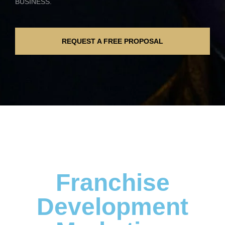
BUSINESS.
REQUEST A FREE PROPOSAL
Franchise
Development