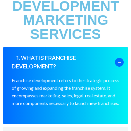
DEVELOPMENT
MARKETING
SERVICES
1. WHAT IS FRANCHISE
DEVELOPMENT?
Franchise development refers to the strategic process
of growing and expanding the franchise system. It
encompasses marketing, sales, legal, real estate, and
more components necessary to launch new franchises.