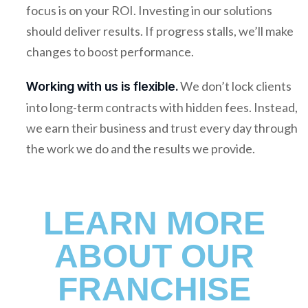
focus is on your ROI. Investing in our solutions
should deliver results. If progress stalls, we’ll make
changes to boost performance.
We don’t lock clients
Working with us is flexible.
into long-term contracts with hidden fees. Instead,
we earn their business and trust every day through
the work we do and the results we provide.
LEARN MORE
ABOUT OUR
FRANCHISE