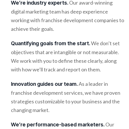
Our award-winning
We’re industry experts.
digital marketing team has deep experience
working with franchise development companies to
achieve their goals.
We don’t set
Quantifying goals from the start.
objectives that are intangible or not measurable.
We work with you to define these clearly, along
with how we’ll track and report on them.
As a leader in
Innovation guides our team.
franchise development services, we have proven
strategies customizable to your business and the
changing market.
Our
We’re performance-based marketers.