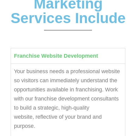
Marketing
Services Include
Franchise Website Development
Your business needs a professional website
so visitors can immediately understand the
opportunities available in franchising. Work
with our franchise development consultants
to build a strategic, high-quality
website, reflective of your brand and
purpose.