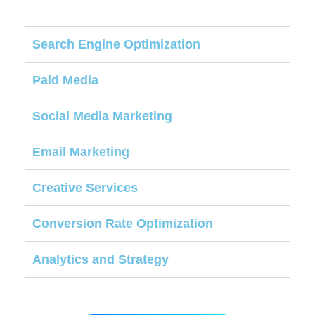
Search Engine Optimization
Paid Media
Social Media Marketing
Email Marketing
Creative Services
Conversion Rate Optimization
Analytics and Strategy