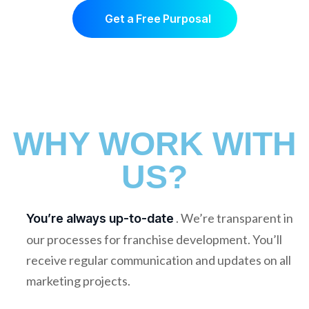
Get a Free Purposal
WHY WORK WITH
US?
. We’re transparent in
You’re always up-to-date
our processes for franchise development. You’ll
receive regular communication and updates on all
marketing projects.