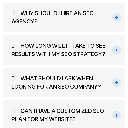
WHY SHOULD I HIRE AN SEO
AGENCY?
HOW LONG WILL IT TAKE TO SEE
RESULTS WITH MY SEO STRATEGY?
WHAT SHOULD I ASK WHEN
LOOKING FOR AN SEO COMPANY?
CAN I HAVE A CUSTOMIZED SEO
PLAN FOR MY WEBSITE?