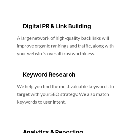
Digital PR & Link Building
A large network of high-quality backlinks will
improve organic rankings and traffic, along with
your website's overall trustworthiness.
Keyword Research
We help you find the most valuable keywords to
target with your SEO strategy. We also match
keywords to user intent.
Analytics & Reporting