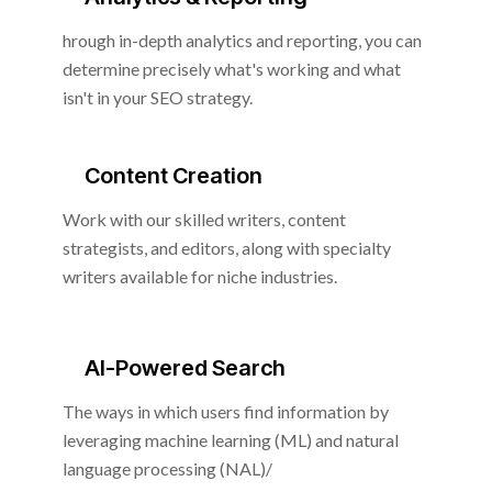
hrough in-depth analytics and reporting, you can
determine precisely what's working and what
isn't in your SEO strategy.
Content Creation
Work with our skilled writers, content
strategists, and editors, along with specialty
writers available for niche industries.
AI-Powered Search
The ways in which users find information by
leveraging machine learning (ML) and natural
language processing (NAL)/