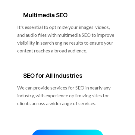
Multimedia SEO
It's essential to optimize your images, videos,
and audio files with multimedia SEO to improve
visibility in search engine results to ensure your
content reaches a broad audience.
SEO for All Industries
We can provide services for SEO in nearly any
industry, with experience optimizing sites for
clients across a wide range of services.