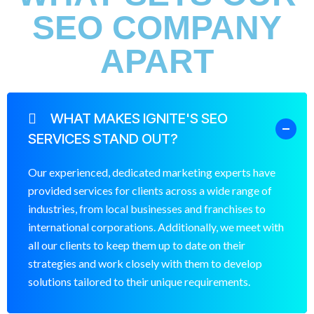
SEO COMPANY
APART
WHAT MAKES IGNITE'S SEO
SERVICES STAND OUT?
Our experienced, dedicated marketing experts have
provided services for clients across a wide range of
industries, from local businesses and franchises to
international corporations. Additionally, we meet with
all our clients to keep them up to date on their
strategies and work closely with them to develop
solutions tailored to their unique requirements.