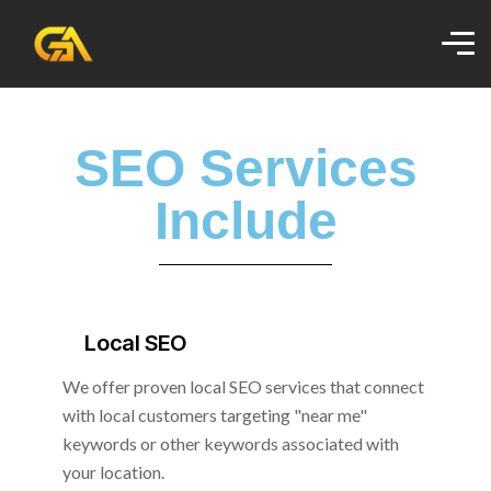
SEO Services
Include
Local SEO
We offer proven local SEO services that connect
with local customers targeting "near me"
keywords or other keywords associated with
your location.