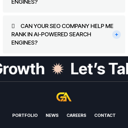
ENGINES?
CAN YOUR SEO COMPANY HELP ME
RANK IN AI-POWERED SEARCH
ENGINES?
rowth
Let’s Tal
PORTFOLIO
NEWS
CAREERS
CONTACT