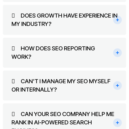
DOES GROWTH HAVE EXPERIENCE IN
MY INDUSTRY?
HOW DOES SEO REPORTING
WORK?
CAN'T I MANAGE MY SEO MYSELF
OR INTERNALLY?
CAN YOUR SEO COMPANY HELP ME
RANK IN AI-POWERED SEARCH