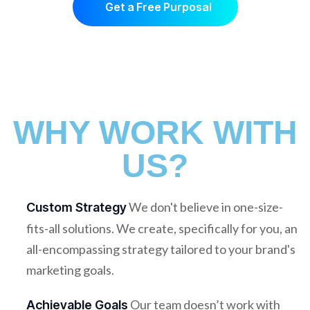
Get a Free Purposal
WHY WORK WITH
US?
We don't believe in one-size-
Custom Strategy
fits-all solutions. We create, specifically for you, an
all-encompassing strategy tailored to your brand's
marketing goals.
Our team doesn’t work with
Achievable Goals