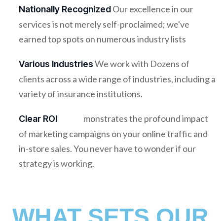
Our excellence in our
Nationally Recognized
services is not merely self-proclaimed; we've
earned top spots on numerous industry lists
We work with Dozens of
Various Industries
clients across a wide range of industries, including a
variety of insurance institutions.
monstrates the profound impact
Clear ROI
of marketing campaigns on your online traffic and
in-store sales. You never have to wonder if our
strategy is working.
WHAT SETS OUR