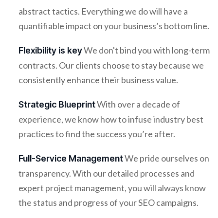
abstract tactics. Everything we do will have a
quantifiable impact on your business’s bottom line.
We don't bind you with long-term
Flexibility is key
contracts. Our clients choose to stay because we
consistently enhance their business value.
With over a decade of
Strategic Blueprint
experience, we know how to infuse industry best
practices to find the success you’re after.
We pride ourselves on
Full-Service Management
transparency. With our detailed processes and
expert project management, you will always know
the status and progress of your SEO campaigns.