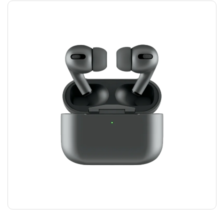
AIRPODS HEADPHONES
$
100.00