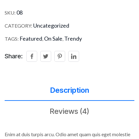
08
SKU:
Uncategorized
CATEGORY:
Featured
On Sale
Trendy
TAGS:
,
,
Share:
Description
Reviews (4)
Enim at duis turpis arcu. Odio amet quam quis eget molestie