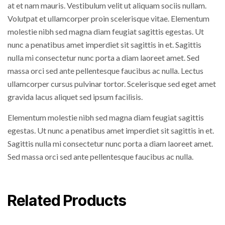
at et nam mauris. Vestibulum velit ut aliquam sociis nullam.
Volutpat et ullamcorper proin scelerisque vitae. Elementum
molestie nibh sed magna diam feugiat sagittis egestas. Ut
nunc a penatibus amet imperdiet sit sagittis in et. Sagittis
nulla mi consectetur nunc porta a diam laoreet amet. Sed
massa orci sed ante pellentesque faucibus ac nulla. Lectus
ullamcorper cursus pulvinar tortor. Scelerisque sed eget amet
gravida lacus aliquet sed ipsum facilisis.
Elementum molestie nibh sed magna diam feugiat sagittis
egestas. Ut nunc a penatibus amet imperdiet sit sagittis in et.
Sagittis nulla mi consectetur nunc porta a diam laoreet amet.
Sed massa orci sed ante pellentesque faucibus ac nulla.
Related Products