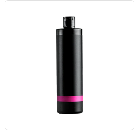
HAIR GEL
$
24.00