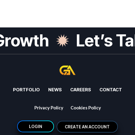
Growth
Let’s Ta
PORTFOLIO
NEWS
CAREERS
CONTACT
Privacy Policy
Cookies Policy
L
O
G
I
N
L
O
G
I
N
C
R
E
A
T
E
A
N
A
C
C
O
U
N
T