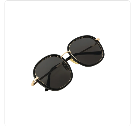
FASHION GLASSES
$
45.00