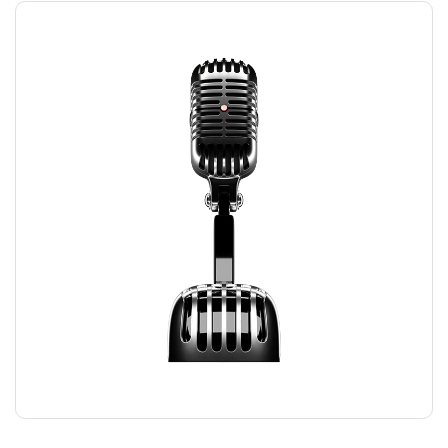
RECORDING MIC
$
169.00