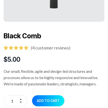
Black Comb
(
4
customer reviews)
Rated
4
5.00
out of 5
$
5.00
based on
customer
ratings
Our small, flexible, agile and design-led structures and
processes allow us to be highly responsive and innovative.
We’re made of passionate leaders, strategists, managers.
ADD TO CART