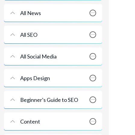
All News
All SEO
All Social Media
Apps Design
Beginner's Guide to SEO
Content