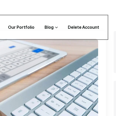
Our Portfolio
Blog
Delete Account