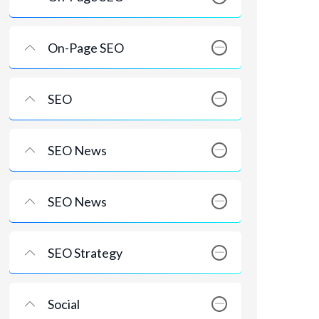
On-Page SEO
SEO
SEO News
SEO News
SEO Strategy
Social