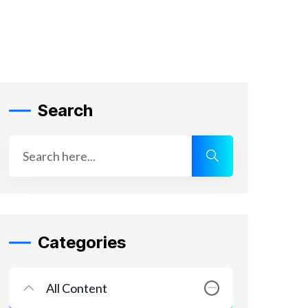
Search
Categories
All Content