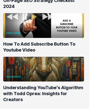
On-Page SEO Strategy Checklist
2024
04/01/2024
How To Add Subscribe Button To
Youtube Video
03/04/2024
Understanding YouTube’s Algorithm
with Todd Oprea: Insights for
Creators