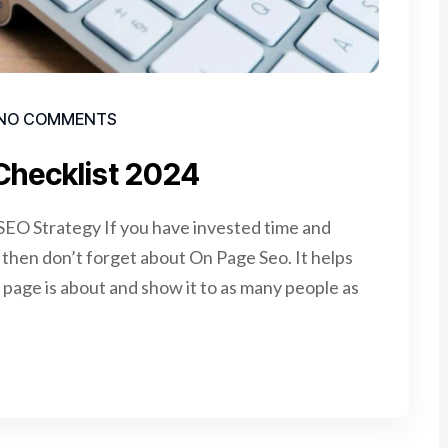
NO COMMENTS
Checklist 2024
EO Strategy If you have invested time and
e, then don’t forget about On Page Seo. It helps
page is about and show it to as many people as