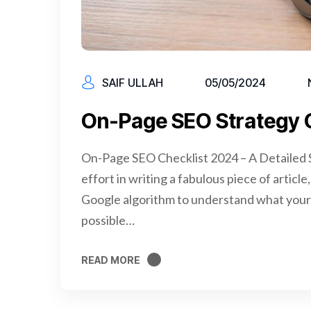
SAIF ULLAH
05/05/2024
On-Page SEO Strategy 
On-Page SEO Checklist 2024 – A Detailed S
effort in writing a fabulous piece of articl
Google algorithm to understand what your 
possible…
READ MORE
READ MORE