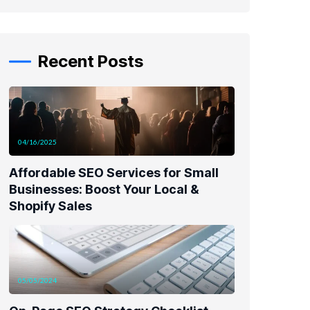
Recent Posts
04/16/2025
Affordable SEO Services for Small
Businesses: Boost Your Local &
Shopify Sales
05/05/2024