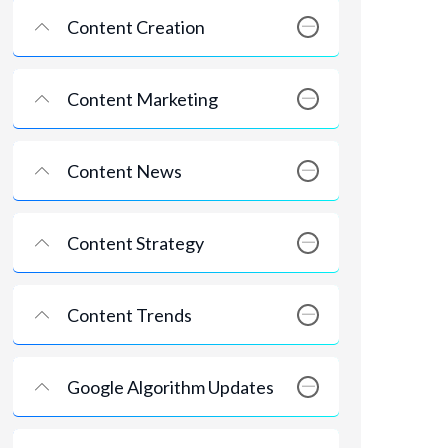
Content Creation
Content Marketing
Content News
Content Strategy
Content Trends
Google Algorithm Updates