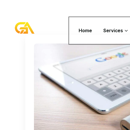
Home
Services