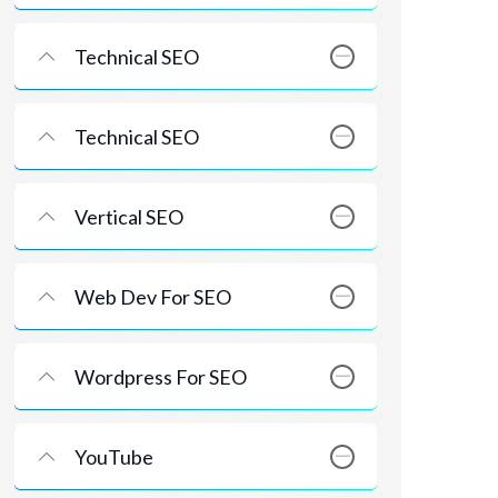
Technical SEO
Technical SEO
Vertical SEO
Web Dev For SEO
Wordpress For SEO
YouTube