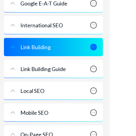
Google E-A-T Guide
International SEO
Link Building
Link Building Guide
Local SEO
Mobile SEO
On-Page SEO