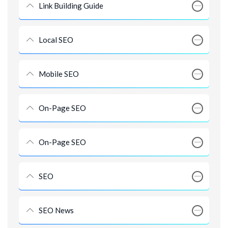
Link Building Guide
Local SEO
Mobile SEO
On-Page SEO
On-Page SEO
SEO
SEO News