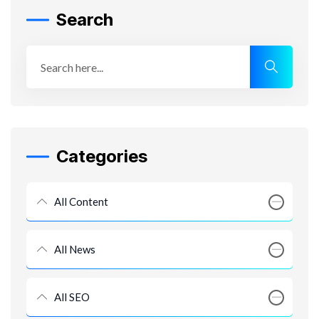
Search
Categories
All Content
All News
All SEO