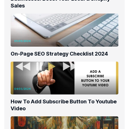
Sales
05/05/2024
On-Page SEO Strategy Checklist 2024
04/01/2024
How To Add Subscribe Button To Youtube
Video