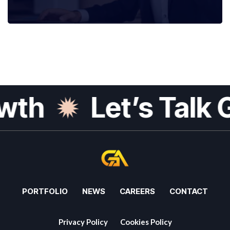
h
Let’s Talk Gr
PORTFOLIO
NEWS
CAREERS
CONTACT
Privacy Policy
Cookies Policy