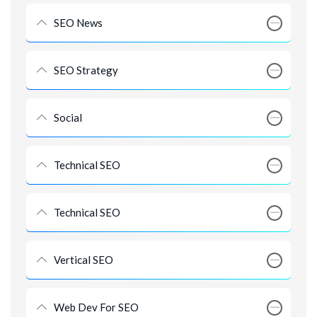
SEO News
SEO Strategy
Social
Technical SEO
Technical SEO
Vertical SEO
Web Dev For SEO