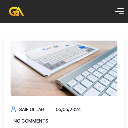
SAIF ULLAH
05/05/2024
NO COMMENTS