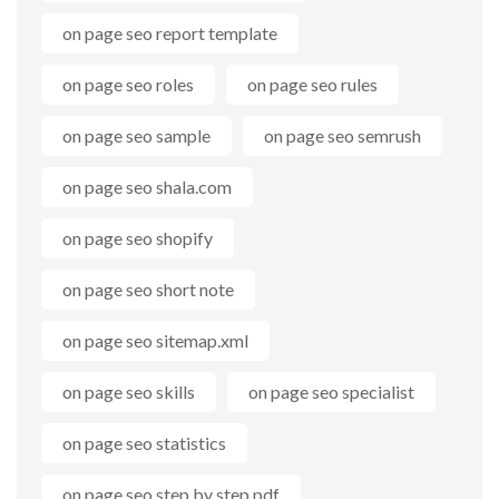
on page seo report template
on page seo roles
on page seo rules
on page seo sample
on page seo semrush
on page seo shala.com
on page seo shopify
on page seo short note
on page seo sitemap.xml
on page seo skills
on page seo specialist
on page seo statistics
on page seo step by step pdf