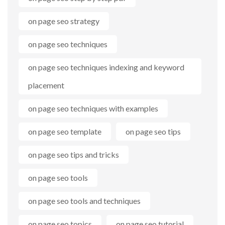
on page seo strategy
on page seo techniques
on page seo techniques indexing and keyword
placement
on page seo techniques with examples
on page seo template
on page seo tips
on page seo tips and tricks
on page seo tools
on page seo tools and techniques
on page seo topics
on page seo tutorial