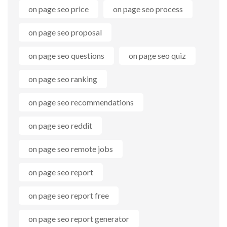
on page seo price
on page seo process
on page seo proposal
on page seo questions
on page seo quiz
on page seo ranking
on page seo recommendations
on page seo reddit
on page seo remote jobs
on page seo report
on page seo report free
on page seo report generator