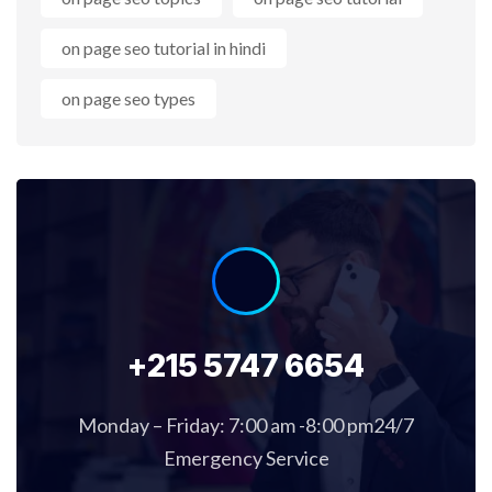
on page seo tutorial in hindi
on page seo types
+215 5747 6654
Monday – Friday: 7:00 am -8:00 pm24/7
Emergency Service