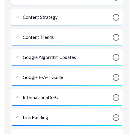
Content Strategy
Content Trends
Google Algorithm Updates
Google E-A-T Guide
International SEO
Link Building