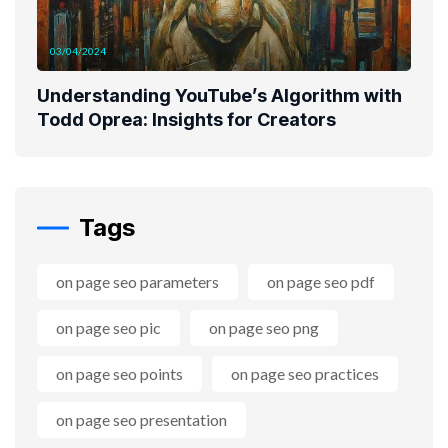
03/04/2024
Understanding YouTube’s Algorithm with
Todd Oprea: Insights for Creators
Tags
on page seo parameters
on page seo pdf
on page seo pic
on page seo png
on page seo points
on page seo practices
on page seo presentation