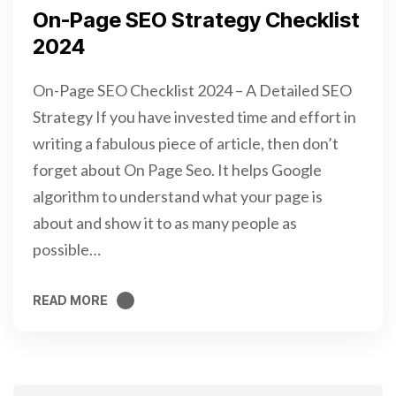
On-Page SEO Strategy Checklist
2024
On-Page SEO Checklist 2024 – A Detailed SEO
Strategy If you have invested time and effort in
writing a fabulous piece of article, then don’t
forget about On Page Seo. It helps Google
algorithm to understand what your page is
about and show it to as many people as
possible…
READ MORE
READ MORE