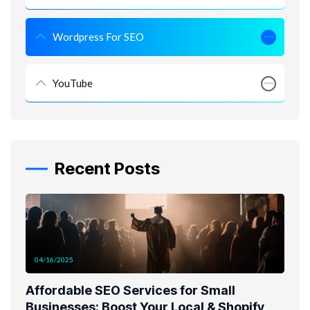
Wordpress For SEO
YouTube
Recent Posts
04/16/2025
Affordable SEO Services for Small
Businesses: Boost Your Local & Shopify