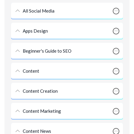
All Social Media
Apps Design
Beginner's Guide to SEO
Content
Content Creation
Content Marketing
Content News