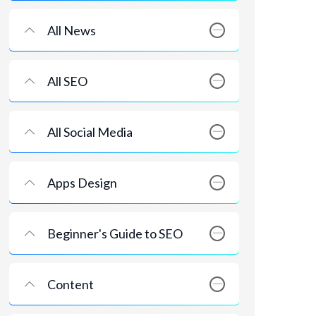
All News
All SEO
All Social Media
Apps Design
Beginner's Guide to SEO
Content