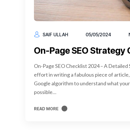
SAIF ULLAH
05/05/2024
On-Page SEO Strategy 
On-Page SEO Checklist 2024 – A Detailed S
effort in writing a fabulous piece of articl
Google algorithm to understand what your 
possible…
READ MORE
READ MORE