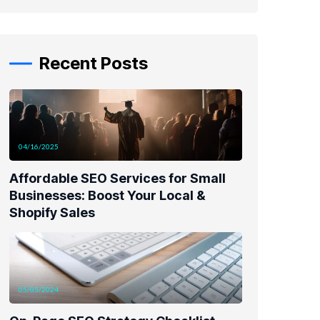
Recent Posts
04/16/2025
Affordable SEO Services for Small
Businesses: Boost Your Local &
Shopify Sales
05/05/2024