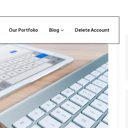
Our Portfolio
Blog
Delete Account