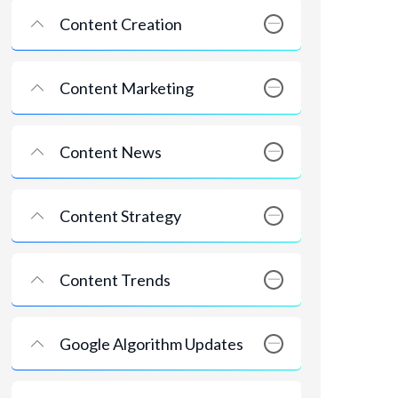
Content Creation
Content Marketing
Content News
Content Strategy
Content Trends
Google Algorithm Updates