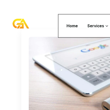
Home
Services