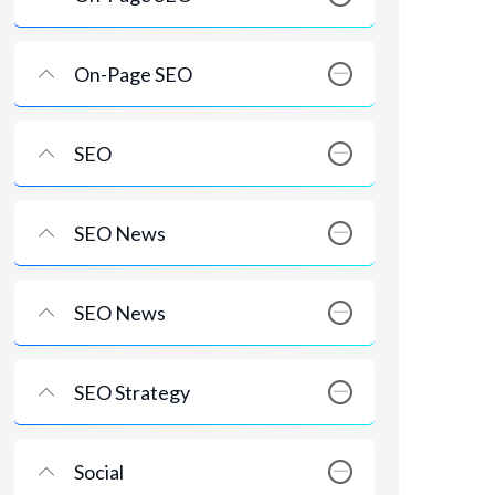
On-Page SEO
SEO
SEO News
SEO News
SEO Strategy
Social