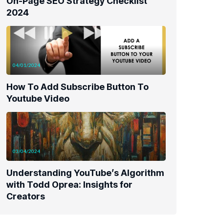
On-Page SEO Strategy Checklist
2024
04/01/2024
How To Add Subscribe Button To
Youtube Video
03/04/2024
Understanding YouTube’s Algorithm
with Todd Oprea: Insights for
Creators