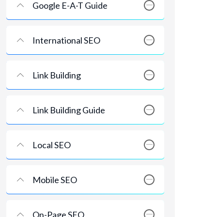
Google E-A-T Guide
International SEO
Link Building
Link Building Guide
Local SEO
Mobile SEO
On-Page SEO