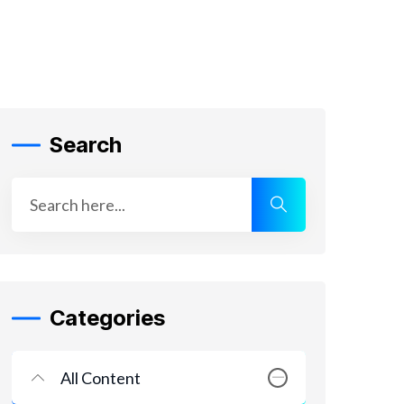
Search
Categories
All Content