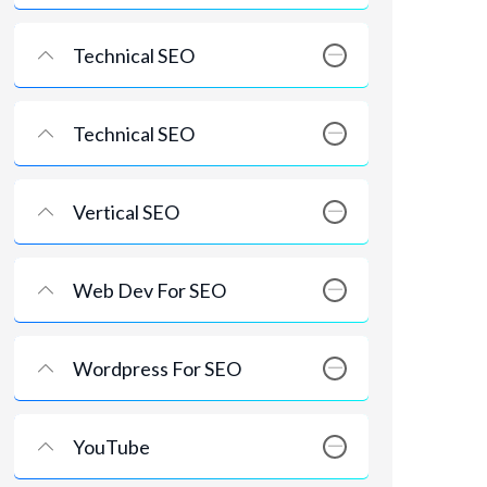
Technical SEO
Technical SEO
Vertical SEO
Web Dev For SEO
Wordpress For SEO
YouTube