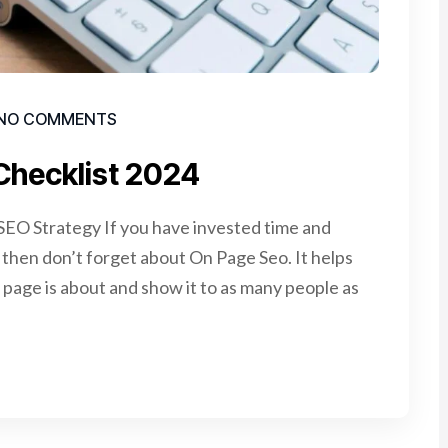
NO COMMENTS
Checklist 2024
EO Strategy If you have invested time and
e, then don’t forget about On Page Seo. It helps
page is about and show it to as many people as