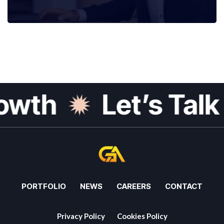
wth
Let’s Talk G
PORTFOLIO
NEWS
CAREERS
CONTACT
Privacy Policy
Cookies Policy