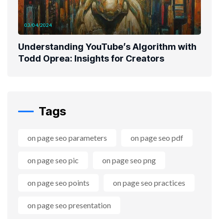
03/04/2024
Understanding YouTube’s Algorithm with
Todd Oprea: Insights for Creators
Tags
on page seo parameters
on page seo pdf
on page seo pic
on page seo png
on page seo points
on page seo practices
on page seo presentation