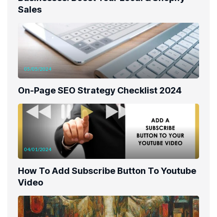
Sales
05/05/2024
On-Page SEO Strategy Checklist 2024
04/01/2024
How To Add Subscribe Button To Youtube
Video