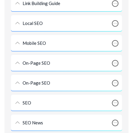
Link Building Guide
Local SEO
Mobile SEO
On-Page SEO
On-Page SEO
SEO
SEO News