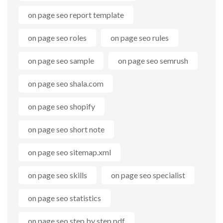
on page seo report template
on page seo roles
on page seo rules
on page seo sample
on page seo semrush
on page seo shala.com
on page seo shopify
on page seo short note
on page seo sitemap.xml
on page seo skills
on page seo specialist
on page seo statistics
on page seo step by step pdf