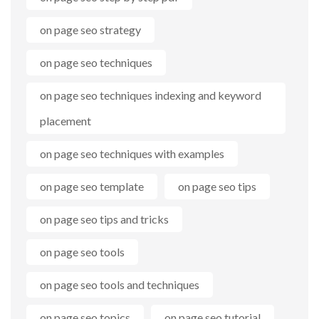
on page seo strategy
on page seo techniques
on page seo techniques indexing and keyword
placement
on page seo techniques with examples
on page seo template
on page seo tips
on page seo tips and tricks
on page seo tools
on page seo tools and techniques
on page seo topics
on page seo tutorial