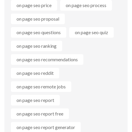
on page seo price
on page seo process
on page seo proposal
on page seo questions
on page seo quiz
on page seo ranking
on page seo recommendations
on page seo reddit
on page seo remote jobs
on page seo report
on page seo report free
on page seo report generator