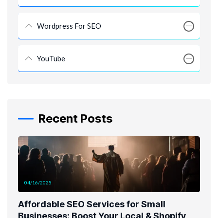
Wordpress For SEO
YouTube
Recent Posts
04/16/2025
Affordable SEO Services for Small
Businesses: Boost Your Local & Shopify