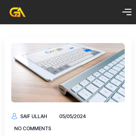
SAIF ULLAH
05/05/2024
NO COMMENTS