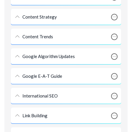
Content Strategy
Content Trends
Google Algorithm Updates
Google E-A-T Guide
International SEO
Link Building