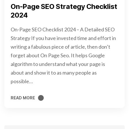
On-Page SEO Strategy Checklist
2024
On-Page SEO Checklist 2024 – A Detailed SEO
Strategy If you have invested time and effort in
writing a fabulous piece of article, then don’t
forget about On Page Seo. It helps Google
algorithm to understand what your page is
about and show it to as many people as
possible…
READ MORE
READ MORE