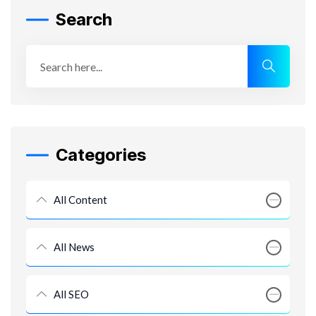
Search
Categories
All Content
All News
All SEO