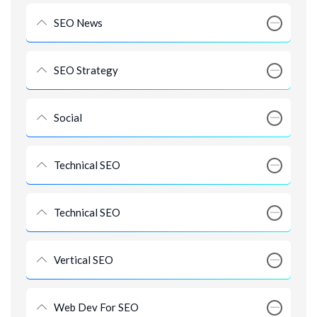
SEO News
SEO Strategy
Social
Technical SEO
Technical SEO
Vertical SEO
Web Dev For SEO