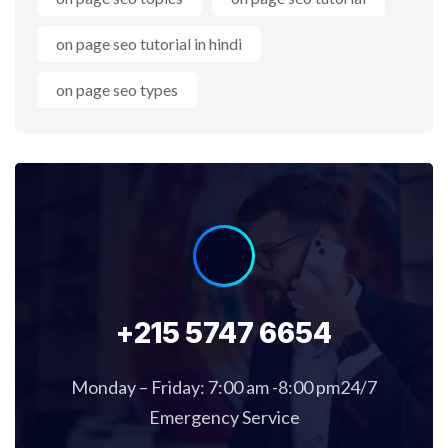
on page seo tutorial in hindi
on page seo types
+215 5747 6654
Monday – Friday: 7:00 am -8:00 pm24/7
Emergency Service