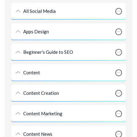
All Social Media
Apps Design
Beginner's Guide to SEO
Content
Content Creation
Content Marketing
Content News