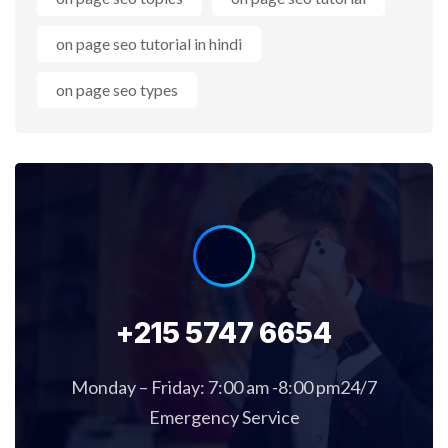
on page seo tutorial in hindi
on page seo types
+215 5747 6654
Monday – Friday: 7:00 am -8:00 pm24/7
Emergency Service