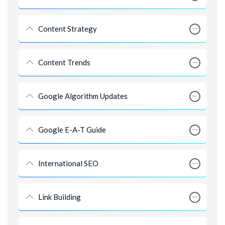
Content Strategy
Content Trends
Google Algorithm Updates
Google E-A-T Guide
International SEO
Link Building