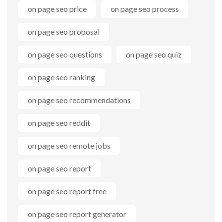
on page seo price
on page seo process
on page seo proposal
on page seo questions
on page seo quiz
on page seo ranking
on page seo recommendations
on page seo reddit
on page seo remote jobs
on page seo report
on page seo report free
on page seo report generator