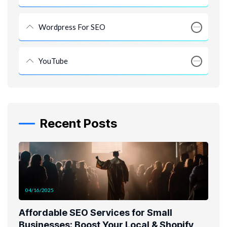
Wordpress For SEO
YouTube
Recent Posts
04/16/2025
Affordable SEO Services for Small
Businesses: Boost Your Local & Shopify