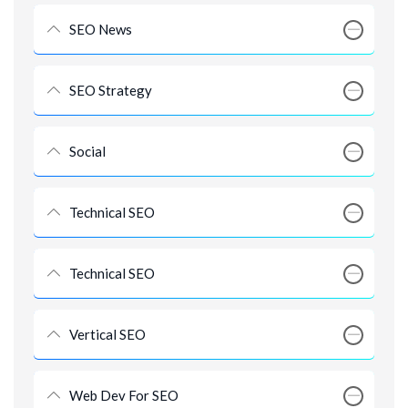
SEO News
SEO Strategy
Social
Technical SEO
Technical SEO
Vertical SEO
Web Dev For SEO