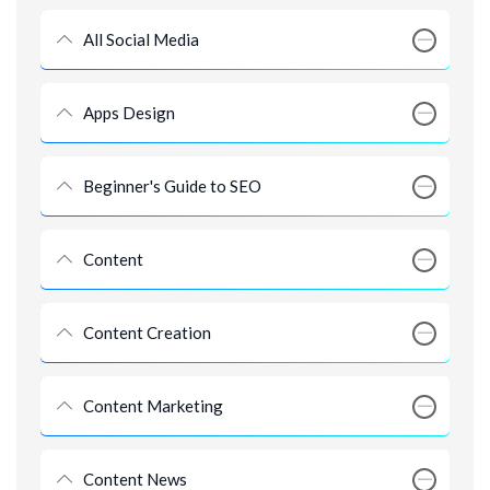
All Social Media
Apps Design
Beginner's Guide to SEO
Content
Content Creation
Content Marketing
Content News