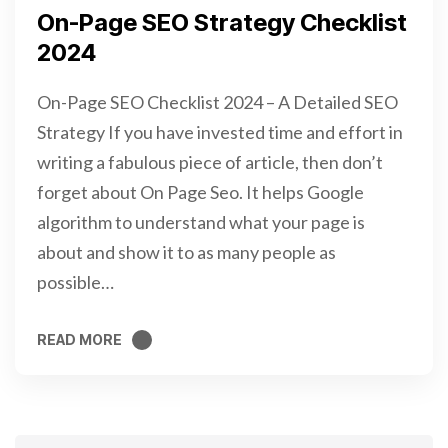
On-Page SEO Strategy Checklist
2024
On-Page SEO Checklist 2024 – A Detailed SEO
Strategy If you have invested time and effort in
writing a fabulous piece of article, then don’t
forget about On Page Seo. It helps Google
algorithm to understand what your page is
about and show it to as many people as
possible…
READ MORE
READ MORE