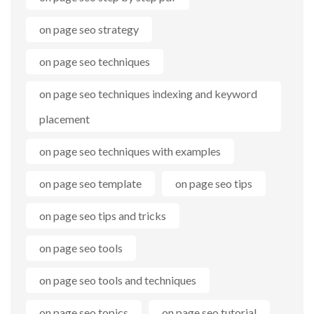
on page seo strategy
on page seo techniques
on page seo techniques indexing and keyword
placement
on page seo techniques with examples
on page seo template
on page seo tips
on page seo tips and tricks
on page seo tools
on page seo tools and techniques
on page seo topics
on page seo tutorial