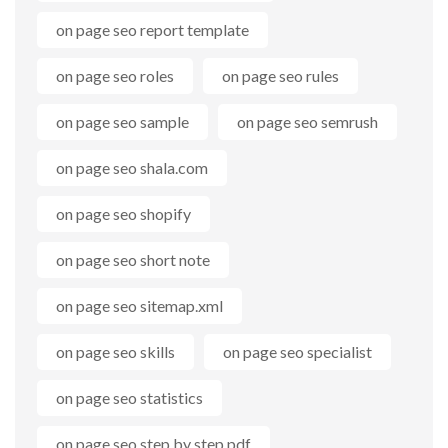
on page seo report template
on page seo roles
on page seo rules
on page seo sample
on page seo semrush
on page seo shala.com
on page seo shopify
on page seo short note
on page seo sitemap.xml
on page seo skills
on page seo specialist
on page seo statistics
on page seo step by step pdf