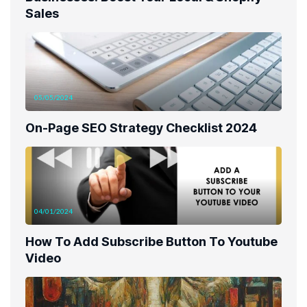
Sales
05/05/2024
On-Page SEO Strategy Checklist 2024
04/01/2024
How To Add Subscribe Button To Youtube
Video