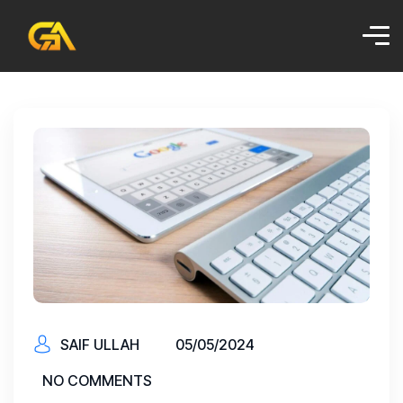
SAIF ULLAH
05/05/2024
NO COMMENTS