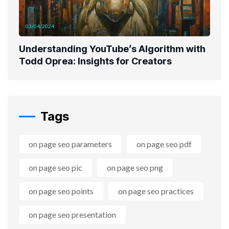
03/04/2024
Understanding YouTube’s Algorithm with
Todd Oprea: Insights for Creators
Tags
on page seo parameters
on page seo pdf
on page seo pic
on page seo png
on page seo points
on page seo practices
on page seo presentation