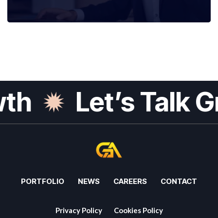
h
Let’s Talk Gr
PORTFOLIO
NEWS
CAREERS
CONTACT
Privacy Policy
Cookies Policy