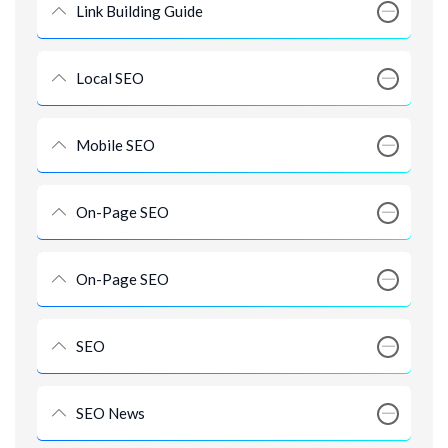
Link Building Guide
Local SEO
Mobile SEO
On-Page SEO
On-Page SEO
SEO
SEO News