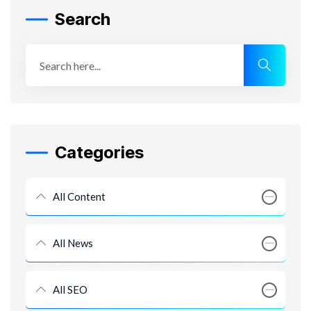
Search
Categories
All Content
All News
All SEO