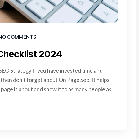
NO COMMENTS
Checklist 2024
EO Strategy If you have invested time and
e, then don’t forget about On Page Seo. It helps
page is about and show it to as many people as