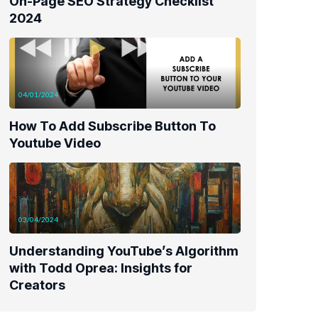
On-Page SEO Strategy Checklist
2024
04/01/2024
How To Add Subscribe Button To
Youtube Video
03/04/2024
Understanding YouTube’s Algorithm
with Todd Oprea: Insights for
Creators