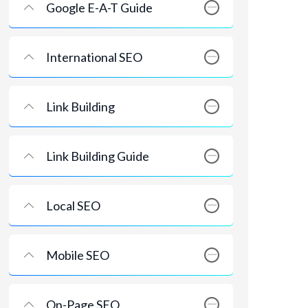
Google E-A-T Guide
International SEO
Link Building
Link Building Guide
Local SEO
Mobile SEO
On-Page SEO