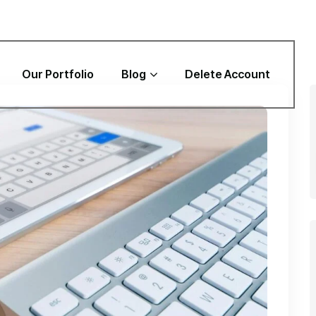
Our Portfolio
Blog
Delete Account