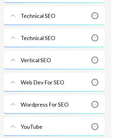
Technical SEO
Technical SEO
Vertical SEO
Web Dev For SEO
Wordpress For SEO
YouTube