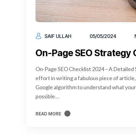
SAIF ULLAH
05/05/2024
On-Page SEO Strategy 
On-Page SEO Checklist 2024 – A Detailed S
effort in writing a fabulous piece of articl
Google algorithm to understand what your 
possible…
READ MORE
READ MORE