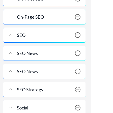
On-Page SEO
SEO
SEO News
SEO News
SEO Strategy
Social