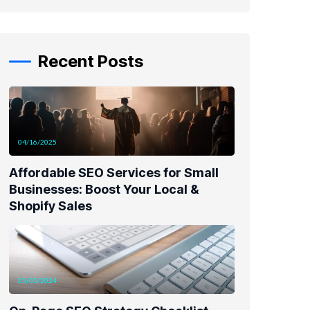
Recent Posts
04/16/2025
Affordable SEO Services for Small
Businesses: Boost Your Local &
Shopify Sales
05/05/2024