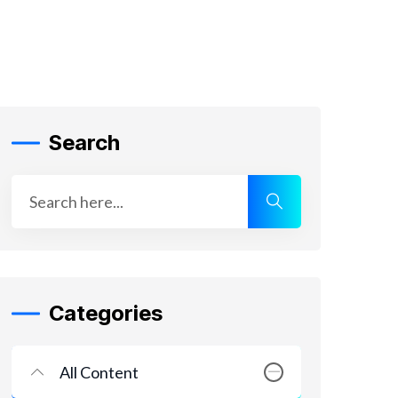
Search
Categories
All Content