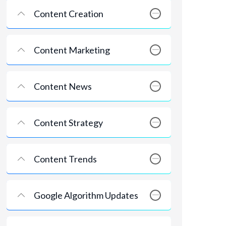
Content Creation
Content Marketing
Content News
Content Strategy
Content Trends
Google Algorithm Updates