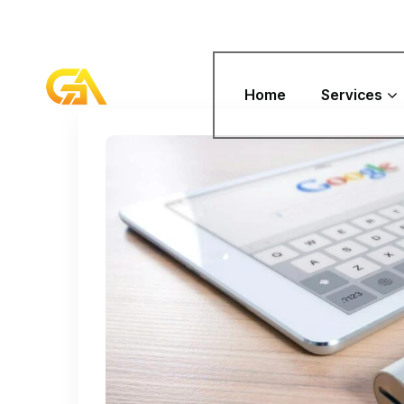
Home
Services