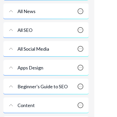
All News
All SEO
All Social Media
Apps Design
Beginner's Guide to SEO
Content