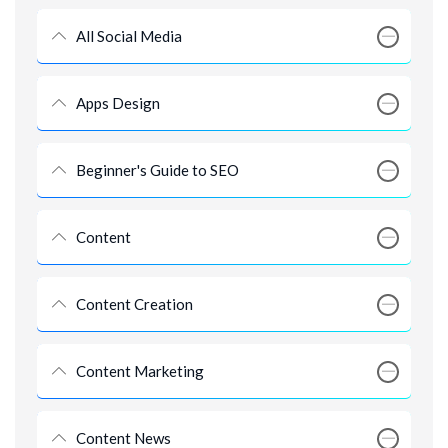
All Social Media
Apps Design
Beginner's Guide to SEO
Content
Content Creation
Content Marketing
Content News