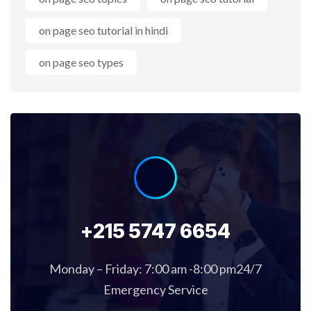
on page seo tutorial in hindi
on page seo types
+215 5747 6654
Monday – Friday: 7:00 am -8:00 pm24/7
Emergency Service