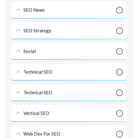
SEO News
SEO Strategy
Social
Technical SEO
Technical SEO
Vertical SEO
Web Dev For SEO