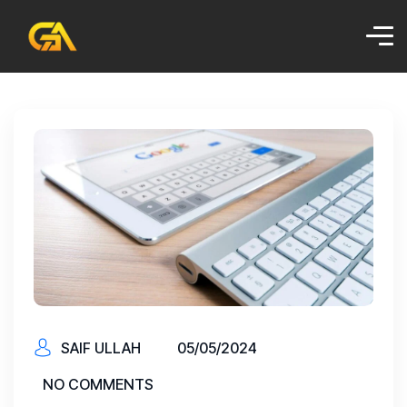
SAIF ULLAH
05/05/2024
NO COMMENTS