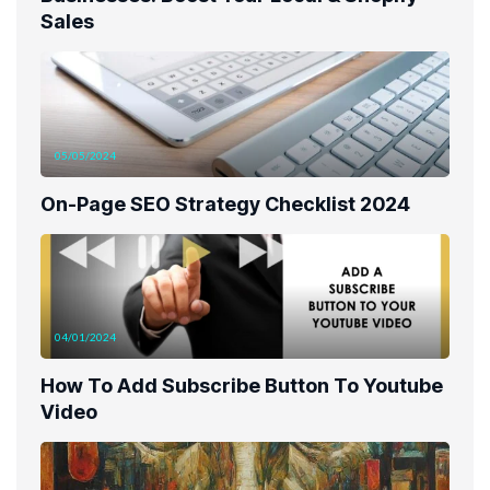
Sales
05/05/2024
On-Page SEO Strategy Checklist 2024
04/01/2024
How To Add Subscribe Button To Youtube
Video