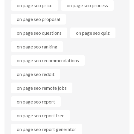
on page seo price
on page seo process
on page seo proposal
on page seo questions
on page seo quiz
on page seo ranking
on page seo recommendations
on page seo reddit
on page seo remote jobs
on page seo report
on page seo report free
on page seo report generator