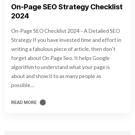
On-Page SEO Strategy Checklist
2024
On-Page SEO Checklist 2024 – A Detailed SEO
Strategy If you have invested time and effort in
writing a fabulous piece of article, then don’t
forget about On Page Seo. It helps Google
algorithm to understand what your page is
about and show it to as many people as
possible…
READ MORE
READ MORE