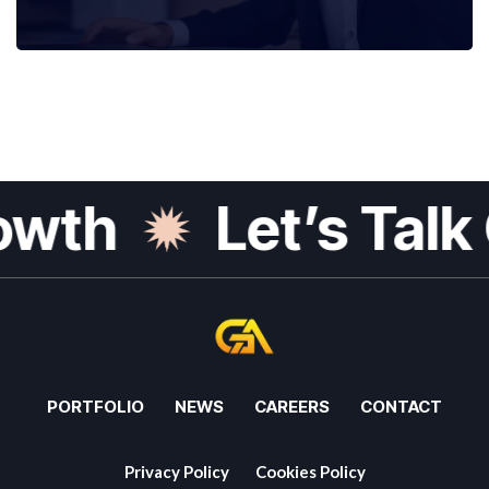
th
Let’s Talk G
PORTFOLIO
NEWS
CAREERS
CONTACT
Privacy Policy
Cookies Policy