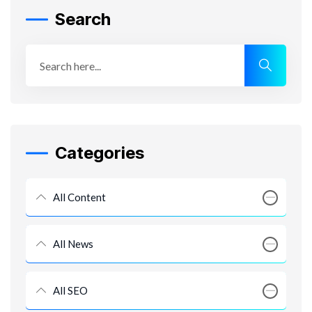
Search
Categories
All Content
All News
All SEO