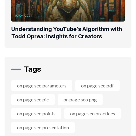
03/04/2024
Understanding YouTube’s Algorithm with
Todd Oprea: Insights for Creators
Tags
on page seo parameters
on page seo pdf
on page seo pic
on page seo png
on page seo points
on page seo practices
on page seo presentation