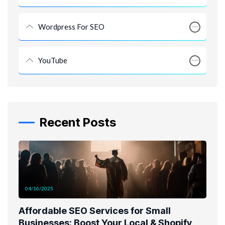
Wordpress For SEO
YouTube
Recent Posts
04/16/2025
Affordable SEO Services for Small
Businesses: Boost Your Local & Shopify