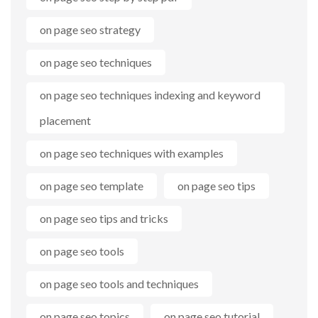
on page seo strategy
on page seo techniques
on page seo techniques indexing and keyword
placement
on page seo techniques with examples
on page seo template
on page seo tips
on page seo tips and tricks
on page seo tools
on page seo tools and techniques
on page seo topics
on page seo tutorial