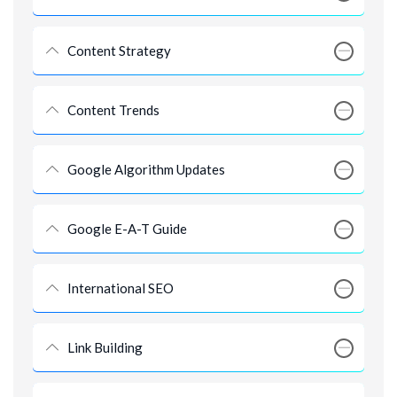
Content Strategy
Content Trends
Google Algorithm Updates
Google E-A-T Guide
International SEO
Link Building