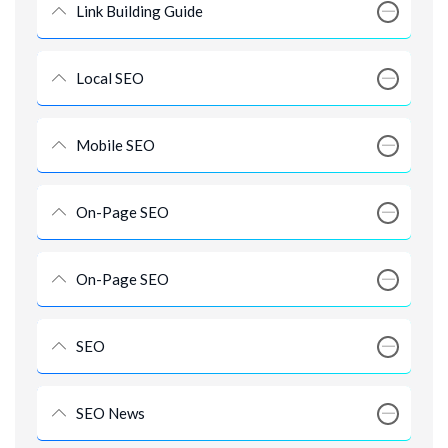
Link Building Guide
Local SEO
Mobile SEO
On-Page SEO
On-Page SEO
SEO
SEO News