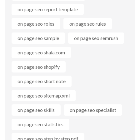
on page seo report template
on page seo roles
on page seo rules
on page seo sample
on page seo semrush
on page seo shala.com
on page seo shopify
on page seo short note
on page seo sitemap.xml
on page seo skills
on page seo specialist
on page seo statistics
on page seo step by step pdf