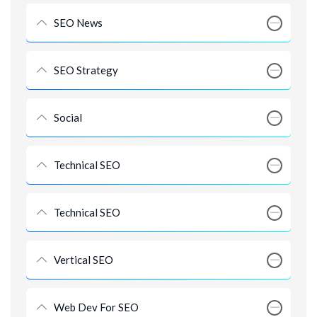
SEO News
SEO Strategy
Social
Technical SEO
Technical SEO
Vertical SEO
Web Dev For SEO