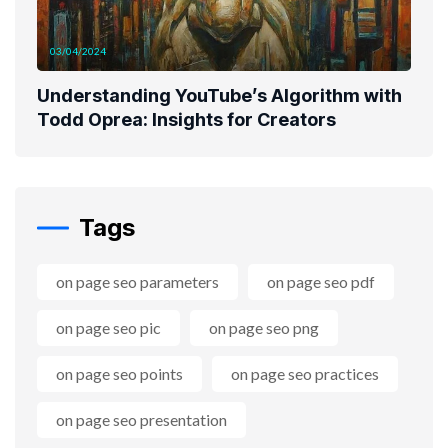
03/04/2024
Understanding YouTube’s Algorithm with
Todd Oprea: Insights for Creators
Tags
on page seo parameters
on page seo pdf
on page seo pic
on page seo png
on page seo points
on page seo practices
on page seo presentation