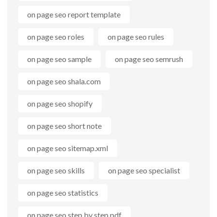
on page seo report template
on page seo roles
on page seo rules
on page seo sample
on page seo semrush
on page seo shala.com
on page seo shopify
on page seo short note
on page seo sitemap.xml
on page seo skills
on page seo specialist
on page seo statistics
on page seo step by step pdf