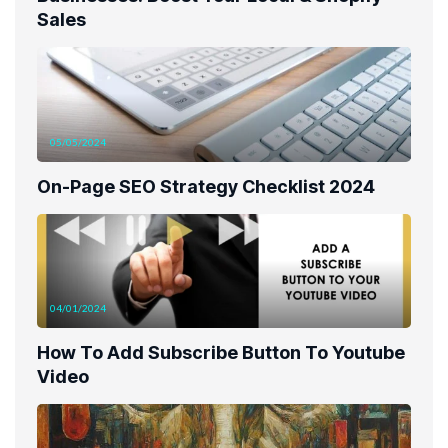
Sales
05/05/2024
On-Page SEO Strategy Checklist 2024
04/01/2024
How To Add Subscribe Button To Youtube
Video