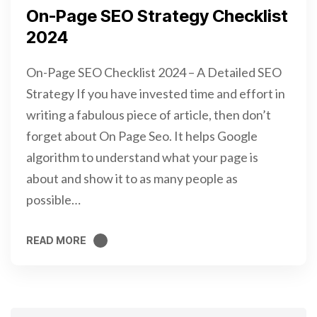
On-Page SEO Strategy Checklist
2024
On-Page SEO Checklist 2024 – A Detailed SEO
Strategy If you have invested time and effort in
writing a fabulous piece of article, then don’t
forget about On Page Seo. It helps Google
algorithm to understand what your page is
about and show it to as many people as
possible…
READ MORE
READ MORE