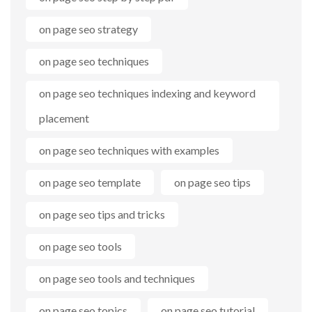
on page seo strategy
on page seo techniques
on page seo techniques indexing and keyword
placement
on page seo techniques with examples
on page seo template
on page seo tips
on page seo tips and tricks
on page seo tools
on page seo tools and techniques
on page seo topics
on page seo tutorial