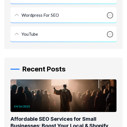
Wordpress For SEO
YouTube
Recent Posts
04/16/2025
Affordable SEO Services for Small
Businesses: Boost Your Local & Shopify