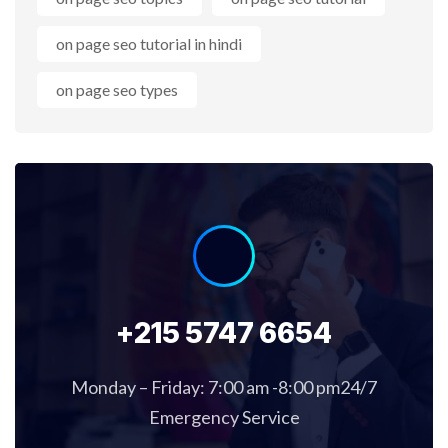
on page seo tutorial in hindi
on page seo types
+215 5747 6654
Monday – Friday: 7:00 am -8:00 pm24/7
Emergency Service