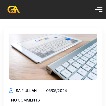
SAIF ULLAH
05/05/2024
NO COMMENTS