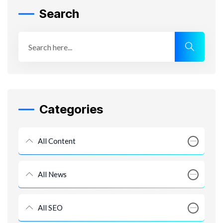
Search
Categories
All Content
All News
All SEO