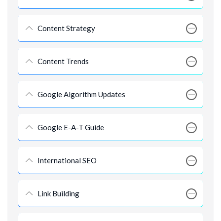
Content Strategy
Content Trends
Google Algorithm Updates
Google E-A-T Guide
International SEO
Link Building