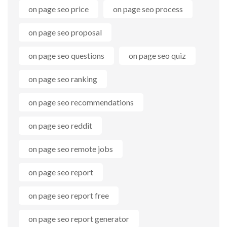
on page seo price
on page seo process
on page seo proposal
on page seo questions
on page seo quiz
on page seo ranking
on page seo recommendations
on page seo reddit
on page seo remote jobs
on page seo report
on page seo report free
on page seo report generator