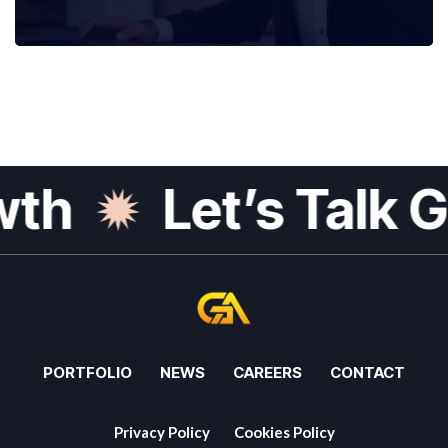
h
Let’s Talk Gr
PORTFOLIO
NEWS
CAREERS
CONTACT
Privacy Policy
Cookies Policy