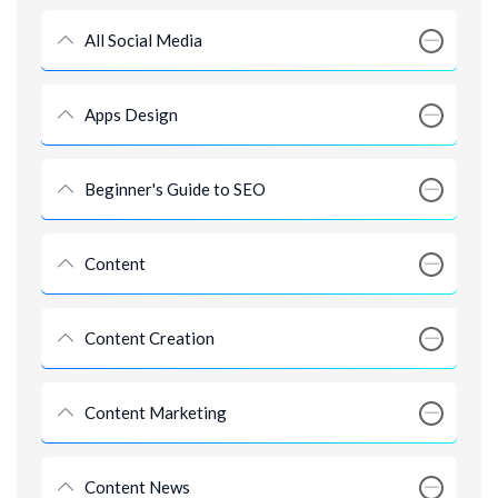
All Social Media
Apps Design
Beginner's Guide to SEO
Content
Content Creation
Content Marketing
Content News