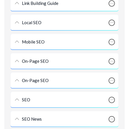
Link Building Guide
Local SEO
Mobile SEO
On-Page SEO
On-Page SEO
SEO
SEO News