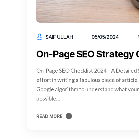
SAIF ULLAH
05/05/2024
On-Page SEO Strategy 
On-Page SEO Checklist 2024 – A Detailed S
effort in writing a fabulous piece of articl
Google algorithm to understand what your 
possible…
READ MORE
READ MORE