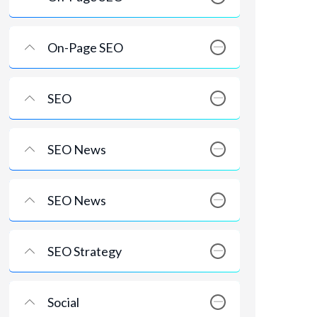
On-Page SEO
SEO
SEO News
SEO News
SEO Strategy
Social