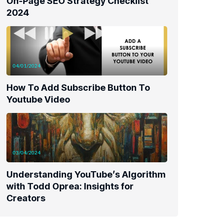
On-Page SEO Strategy Checklist
2024
04/01/2024
How To Add Subscribe Button To
Youtube Video
03/04/2024
Understanding YouTube’s Algorithm
with Todd Oprea: Insights for
Creators