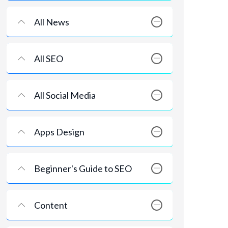
All News
All SEO
All Social Media
Apps Design
Beginner's Guide to SEO
Content