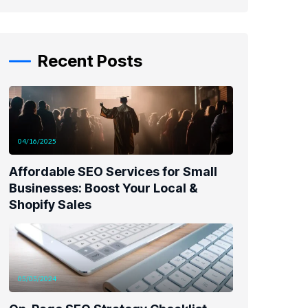
Recent Posts
04/16/2025
Affordable SEO Services for Small
Businesses: Boost Your Local &
Shopify Sales
05/05/2024