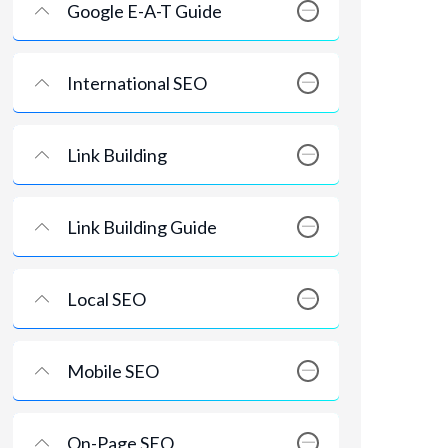
Google E-A-T Guide
International SEO
Link Building
Link Building Guide
Local SEO
Mobile SEO
On-Page SEO