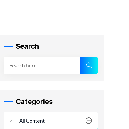
Search
Categories
All Content