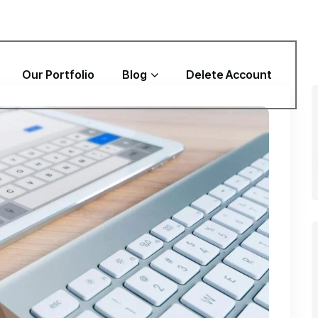
Our Portfolio
Blog
Delete Account