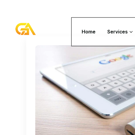
Home
Services