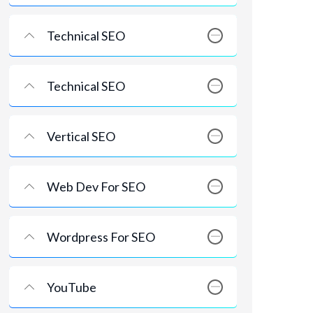
Technical SEO
Technical SEO
Vertical SEO
Web Dev For SEO
Wordpress For SEO
YouTube