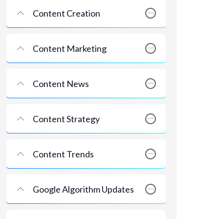
Content Creation
Content Marketing
Content News
Content Strategy
Content Trends
Google Algorithm Updates