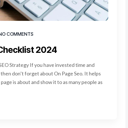
NO COMMENTS
Checklist 2024
EO Strategy If you have invested time and
e, then don’t forget about On Page Seo. It helps
page is about and show it to as many people as