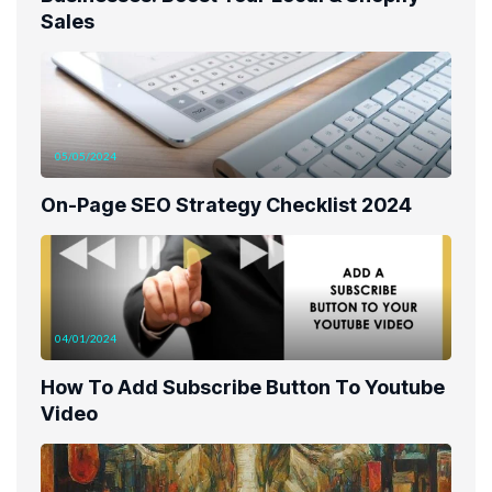
Sales
05/05/2024
On-Page SEO Strategy Checklist 2024
04/01/2024
How To Add Subscribe Button To Youtube
Video