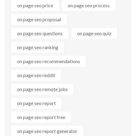
on page seo price
on page seo process
on page seo proposal
on page seo questions
on page seo quiz
on page seo ranking
on page seo recommendations
on page seo reddit
on page seo remote jobs
on page seo report
on page seo report free
on page seo report generator