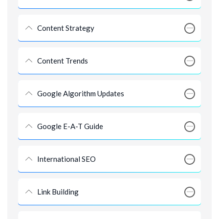
Content Strategy
Content Trends
Google Algorithm Updates
Google E-A-T Guide
International SEO
Link Building