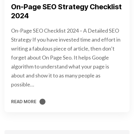
On-Page SEO Strategy Checklist
2024
On-Page SEO Checklist 2024 – A Detailed SEO
Strategy If you have invested time and effort in
writing a fabulous piece of article, then don’t
forget about On Page Seo. It helps Google
algorithm to understand what your page is
about and show it to as many people as
possible…
READ MORE
READ MORE