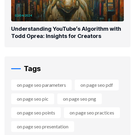
03/04/2024
Understanding YouTube’s Algorithm with
Todd Oprea: Insights for Creators
Tags
on page seo parameters
on page seo pdf
on page seo pic
on page seo png
on page seo points
on page seo practices
on page seo presentation