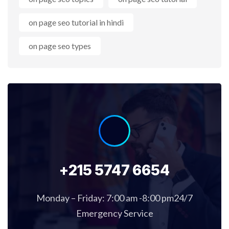
on page seo tutorial in hindi
on page seo types
+215 5747 6654
Monday – Friday: 7:00 am -8:00 pm24/7
Emergency Service