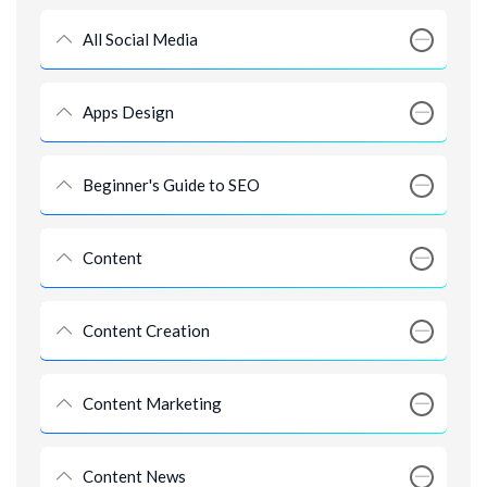
All Social Media
Apps Design
Beginner's Guide to SEO
Content
Content Creation
Content Marketing
Content News