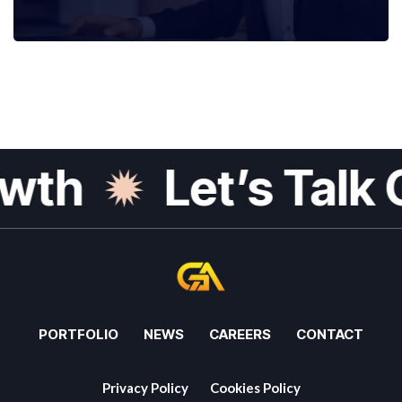
th
Let’s Talk G
PORTFOLIO
NEWS
CAREERS
CONTACT
Privacy Policy
Cookies Policy