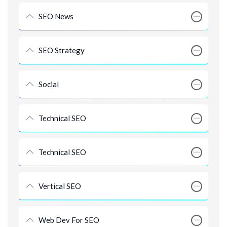
SEO News
SEO Strategy
Social
Technical SEO
Technical SEO
Vertical SEO
Web Dev For SEO