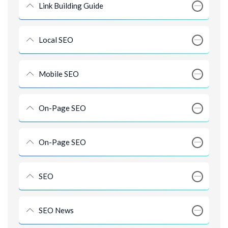
Link Building Guide
Local SEO
Mobile SEO
On-Page SEO
On-Page SEO
SEO
SEO News