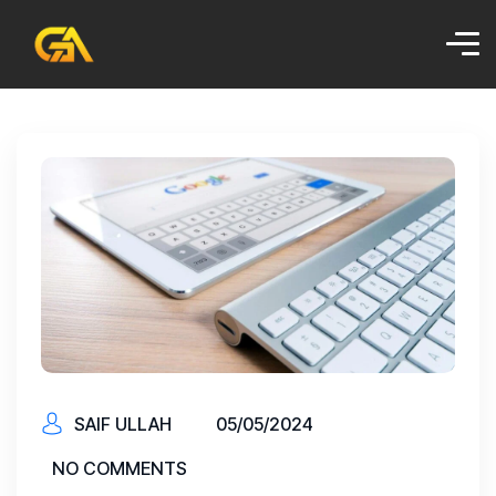
SAIF ULLAH
05/05/2024
NO COMMENTS