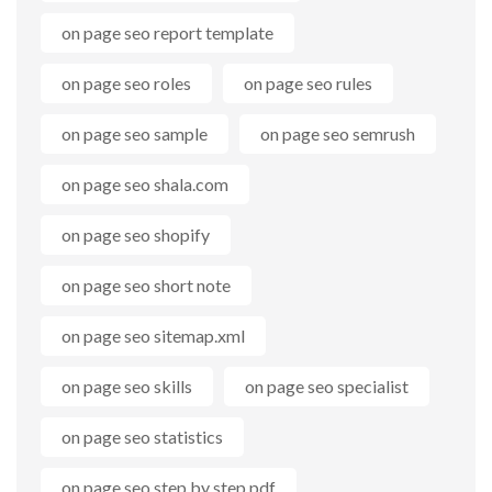
on page seo report template
on page seo roles
on page seo rules
on page seo sample
on page seo semrush
on page seo shala.com
on page seo shopify
on page seo short note
on page seo sitemap.xml
on page seo skills
on page seo specialist
on page seo statistics
on page seo step by step pdf