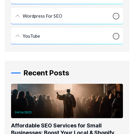
Wordpress For SEO
YouTube
Recent Posts
04/16/2025
Affordable SEO Services for Small
Businesses: Boost Your Local & Shopify