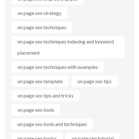
on page seo strategy
on page seo techniques
on page seo techniques indexing and keyword
placement
on page seo techniques with examples
on page seo template
on page seo tips
on page seo tips and tricks
on page seo tools
on page seo tools and techniques
on page seo topics
on page seo tutorial