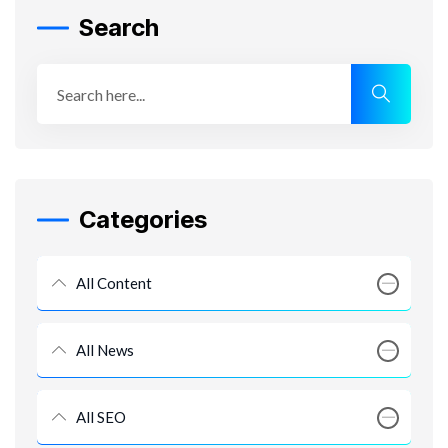
Search
Categories
All Content
All News
All SEO