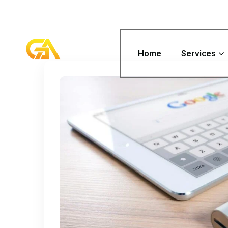
Home
Services