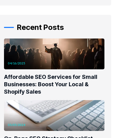
Recent Posts
04/16/2025
Affordable SEO Services for Small
Businesses: Boost Your Local &
Shopify Sales
05/05/2024