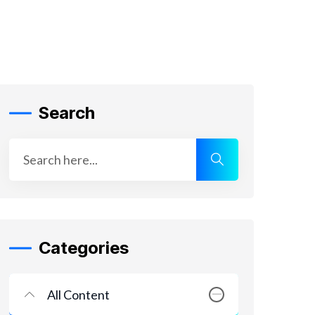
Search
Categories
All Content