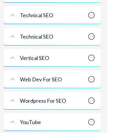
Technical SEO
Technical SEO
Vertical SEO
Web Dev For SEO
Wordpress For SEO
YouTube