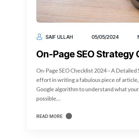
SAIF ULLAH
05/05/2024
On-Page SEO Strategy 
On-Page SEO Checklist 2024 – A Detailed S
effort in writing a fabulous piece of articl
Google algorithm to understand what your 
possible…
READ MORE
READ MORE