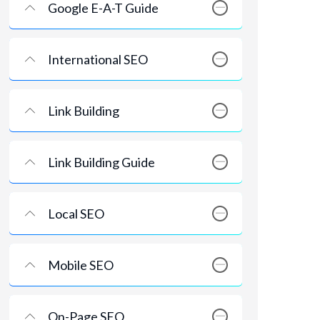
Google E-A-T Guide
International SEO
Link Building
Link Building Guide
Local SEO
Mobile SEO
On-Page SEO