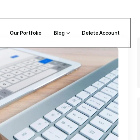
Our Portfolio
Blog
Delete Account