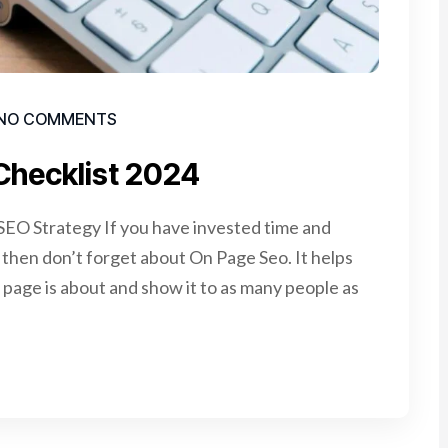
NO COMMENTS
Checklist 2024
EO Strategy If you have invested time and
e, then don’t forget about On Page Seo. It helps
page is about and show it to as many people as