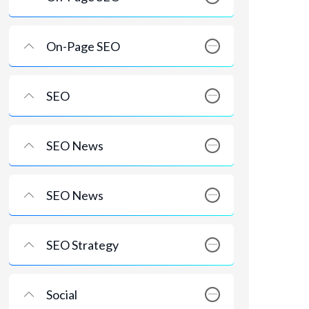
On-Page SEO
SEO
SEO News
SEO News
SEO Strategy
Social