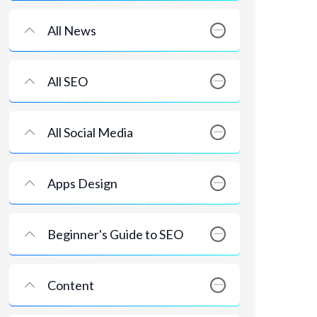
All News
All SEO
All Social Media
Apps Design
Beginner's Guide to SEO
Content