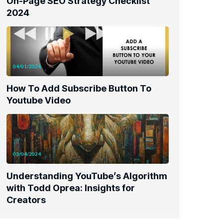
On-Page SEO Strategy Checklist
2024
04/01/2024
How To Add Subscribe Button To
Youtube Video
03/04/2024
Understanding YouTube’s Algorithm
with Todd Oprea: Insights for
Creators