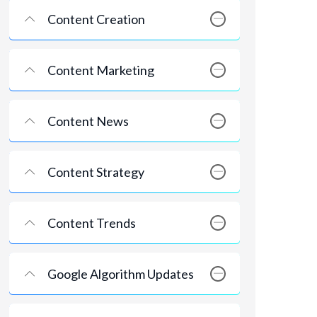
Content Creation
Content Marketing
Content News
Content Strategy
Content Trends
Google Algorithm Updates