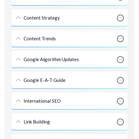
Content Strategy
Content Trends
Google Algorithm Updates
Google E-A-T Guide
International SEO
Link Building