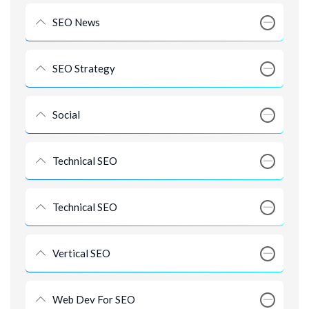
SEO News
SEO Strategy
Social
Technical SEO
Technical SEO
Vertical SEO
Web Dev For SEO