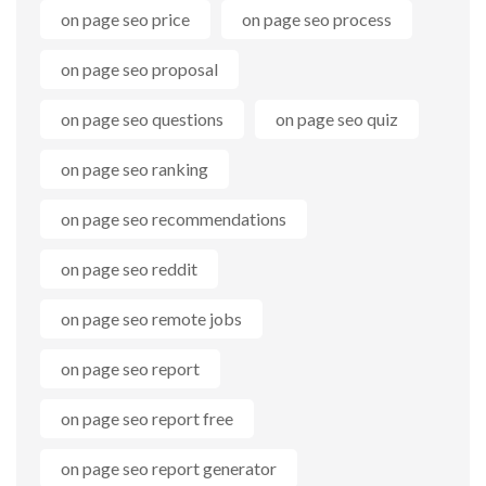
on page seo price
on page seo process
on page seo proposal
on page seo questions
on page seo quiz
on page seo ranking
on page seo recommendations
on page seo reddit
on page seo remote jobs
on page seo report
on page seo report free
on page seo report generator