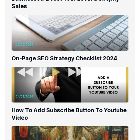
Sales
05/05/2024
On-Page SEO Strategy Checklist 2024
04/01/2024
How To Add Subscribe Button To Youtube
Video