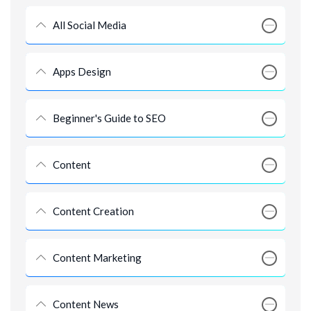
All Social Media
Apps Design
Beginner's Guide to SEO
Content
Content Creation
Content Marketing
Content News