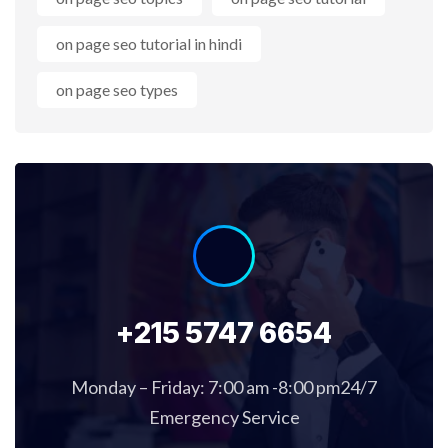
on page seo tutorial in hindi
on page seo types
+215 5747 6654
Monday – Friday: 7:00 am -8:00 pm24/7
Emergency Service