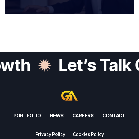
th
Let’s Talk G
PORTFOLIO
NEWS
CAREERS
CONTACT
Privacy Policy
Cookies Policy