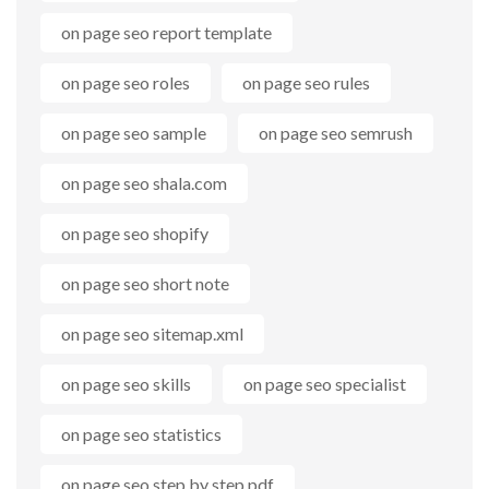
on page seo report template
on page seo roles
on page seo rules
on page seo sample
on page seo semrush
on page seo shala.com
on page seo shopify
on page seo short note
on page seo sitemap.xml
on page seo skills
on page seo specialist
on page seo statistics
on page seo step by step pdf