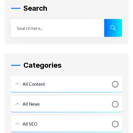
Search
Categories
All Content
All News
All SEO