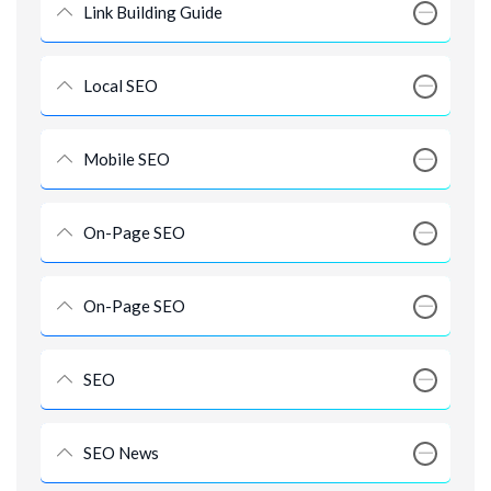
Link Building Guide
Local SEO
Mobile SEO
On-Page SEO
On-Page SEO
SEO
SEO News