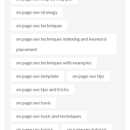
on page seo strategy
on page seo techniques
on page seo techniques indexing and keyword
placement
on page seo techniques with examples
on page seo template
on page seo tips
on page seo tips and tricks
on page seo tools
on page seo tools and techniques
on page seo topics
on page seo tutorial