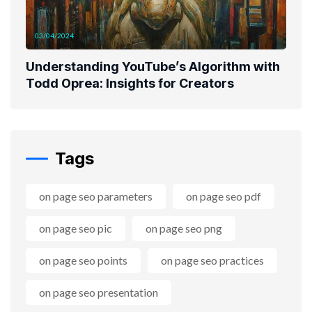
03/04/2024
Understanding YouTube’s Algorithm with
Todd Oprea: Insights for Creators
Tags
on page seo parameters
on page seo pdf
on page seo pic
on page seo png
on page seo points
on page seo practices
on page seo presentation