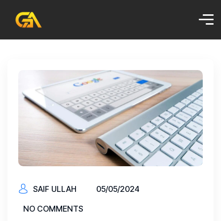
SAIF ULLAH
05/05/2024
NO COMMENTS