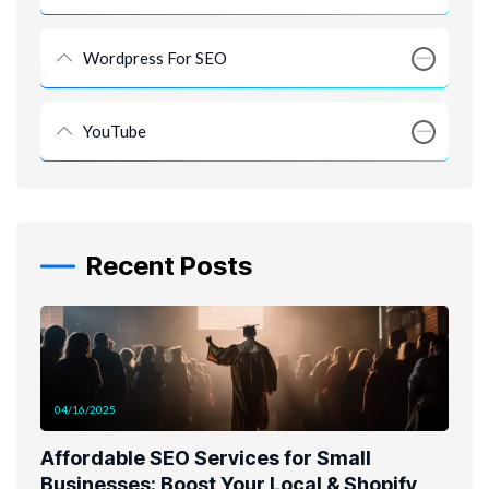
Wordpress For SEO
YouTube
Recent Posts
04/16/2025
Affordable SEO Services for Small
Businesses: Boost Your Local & Shopify