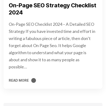
On-Page SEO Strategy Checklist
2024
On-Page SEO Checklist 2024 – A Detailed SEO
Strategy If you have invested time and effort in
writing a fabulous piece of article, then don’t
forget about On Page Seo. It helps Google
algorithm to understand what your page is
about and show it to as many people as
possible…
READ MORE
READ MORE