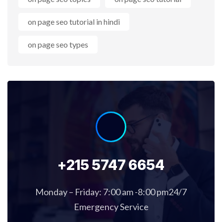
on page seo tutorial in hindi
on page seo types
+215 5747 6654
Monday – Friday: 7:00 am -8:00 pm24/7
Emergency Service