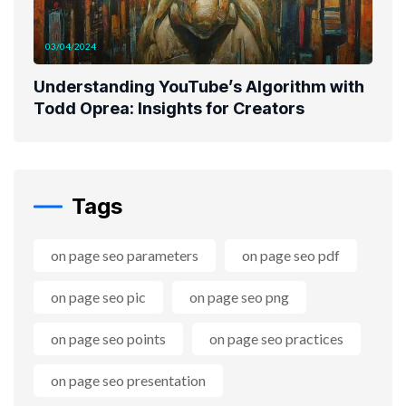
03/04/2024
Understanding YouTube’s Algorithm with
Todd Oprea: Insights for Creators
Tags
on page seo parameters
on page seo pdf
on page seo pic
on page seo png
on page seo points
on page seo practices
on page seo presentation