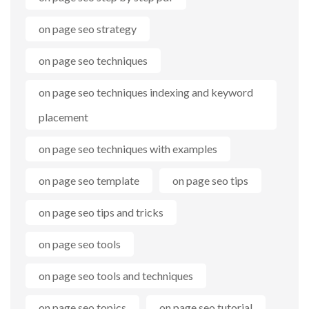
on page seo strategy
on page seo techniques
on page seo techniques indexing and keyword
placement
on page seo techniques with examples
on page seo template
on page seo tips
on page seo tips and tricks
on page seo tools
on page seo tools and techniques
on page seo topics
on page seo tutorial