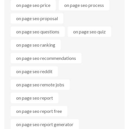
on page seo price
on page seo process
on page seo proposal
on page seo questions
on page seo quiz
on page seo ranking
on page seo recommendations
on page seo reddit
on page seo remote jobs
on page seo report
on page seo report free
on page seo report generator