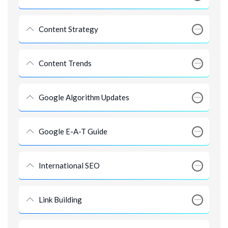
Content Strategy
Content Trends
Google Algorithm Updates
Google E-A-T Guide
International SEO
Link Building