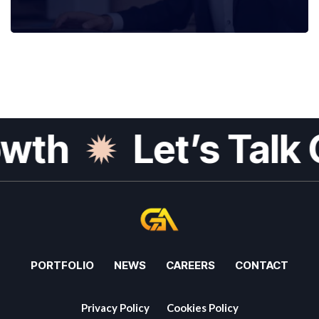
th
Let’s Talk G
PORTFOLIO
NEWS
CAREERS
CONTACT
Privacy Policy
Cookies Policy