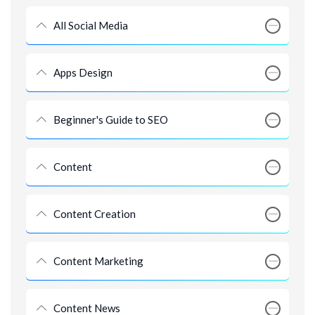
All Social Media
Apps Design
Beginner's Guide to SEO
Content
Content Creation
Content Marketing
Content News