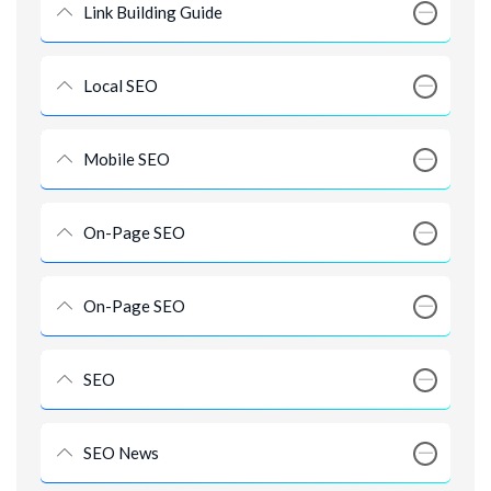
Link Building Guide
Local SEO
Mobile SEO
On-Page SEO
On-Page SEO
SEO
SEO News