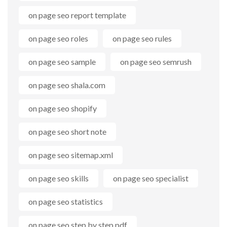
on page seo report template
on page seo roles
on page seo rules
on page seo sample
on page seo semrush
on page seo shala.com
on page seo shopify
on page seo short note
on page seo sitemap.xml
on page seo skills
on page seo specialist
on page seo statistics
on page seo step by step pdf