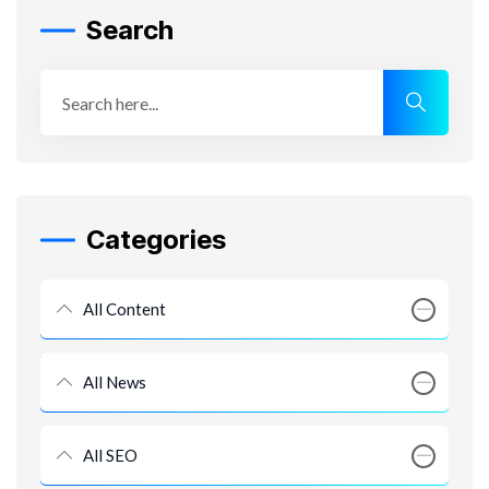
Search
Categories
All Content
All News
All SEO