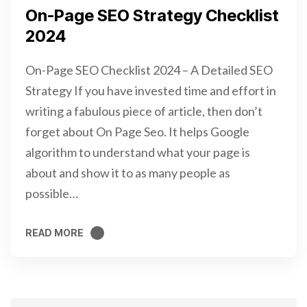
On-Page SEO Strategy Checklist
2024
On-Page SEO Checklist 2024 – A Detailed SEO
Strategy If you have invested time and effort in
writing a fabulous piece of article, then don’t
forget about On Page Seo. It helps Google
algorithm to understand what your page is
about and show it to as many people as
possible…
READ MORE
READ MORE