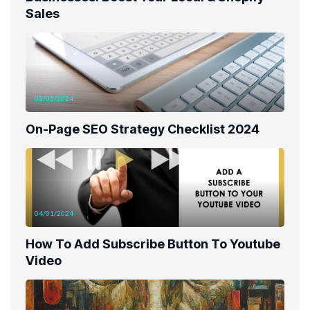
Sales
05/05/2024
On-Page SEO Strategy Checklist 2024
04/01/2024
How To Add Subscribe Button To Youtube
Video