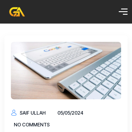
SAIF ULLAH
05/05/2024
NO COMMENTS