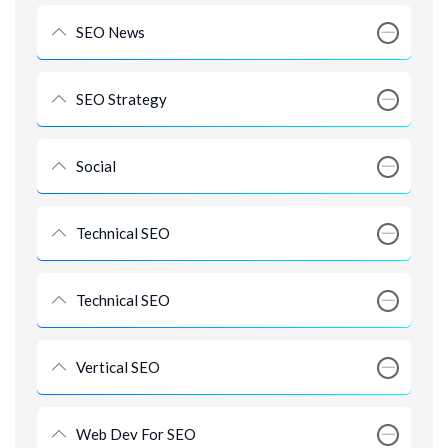
SEO News
SEO Strategy
Social
Technical SEO
Technical SEO
Vertical SEO
Web Dev For SEO