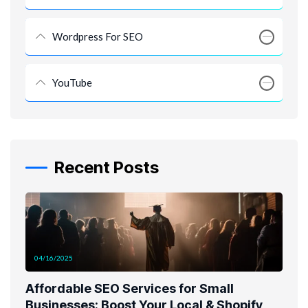
Wordpress For SEO
YouTube
Recent Posts
04/16/2025
Affordable SEO Services for Small
Businesses: Boost Your Local & Shopify