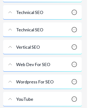
Technical SEO
Technical SEO
Vertical SEO
Web Dev For SEO
Wordpress For SEO
YouTube