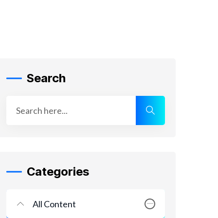
Search
Categories
All Content