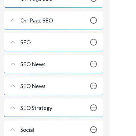
On-Page SEO
SEO
SEO News
SEO News
SEO Strategy
Social