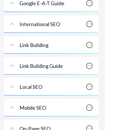
Google E-A-T Guide
International SEO
Link Building
Link Building Guide
Local SEO
Mobile SEO
On-Page SEO