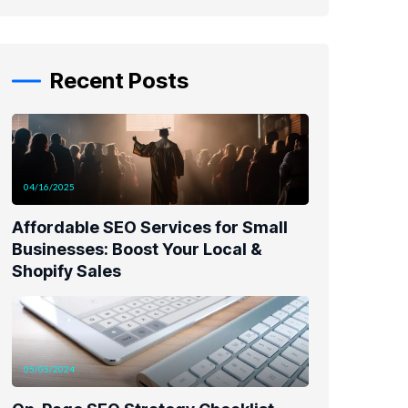
Recent Posts
04/16/2025
Affordable SEO Services for Small
Businesses: Boost Your Local &
Shopify Sales
05/05/2024