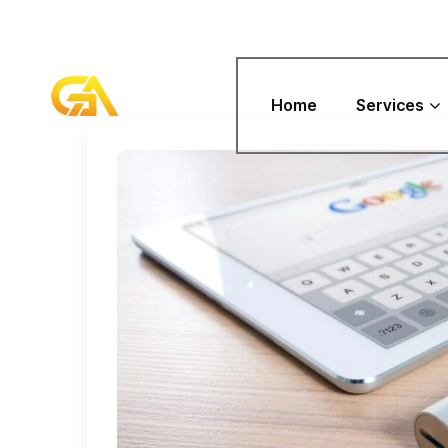
Home
Services