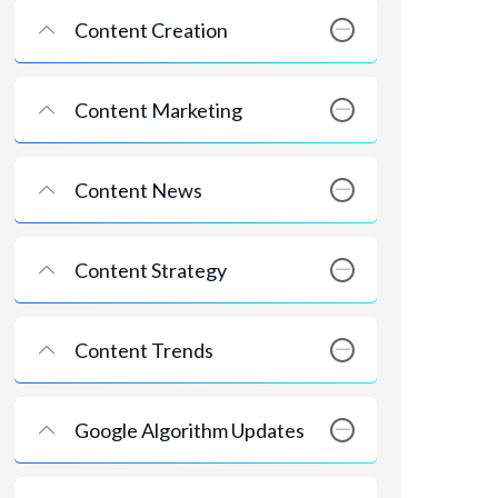
Content Creation
Content Marketing
Content News
Content Strategy
Content Trends
Google Algorithm Updates