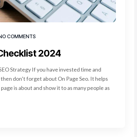
NO COMMENTS
Checklist 2024
EO Strategy If you have invested time and
e, then don’t forget about On Page Seo. It helps
page is about and show it to as many people as