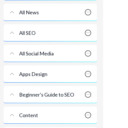
All News
All SEO
All Social Media
Apps Design
Beginner's Guide to SEO
Content