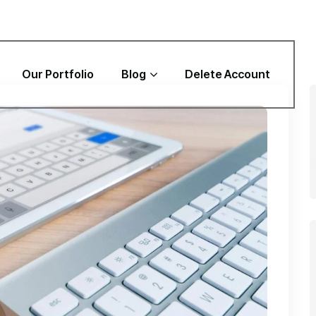
Our Portfolio
Blog
Delete Account