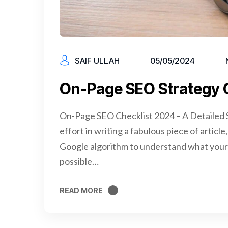
SAIF ULLAH
05/05/2024
On-Page SEO Strategy 
On-Page SEO Checklist 2024 – A Detailed S
effort in writing a fabulous piece of articl
Google algorithm to understand what your 
possible…
READ MORE
READ MORE