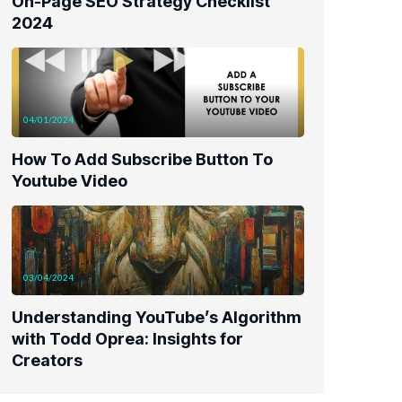
On-Page SEO Strategy Checklist
2024
04/01/2024
How To Add Subscribe Button To
Youtube Video
03/04/2024
Understanding YouTube’s Algorithm
with Todd Oprea: Insights for
Creators