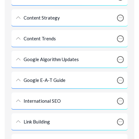
Content Strategy
Content Trends
Google Algorithm Updates
Google E-A-T Guide
International SEO
Link Building