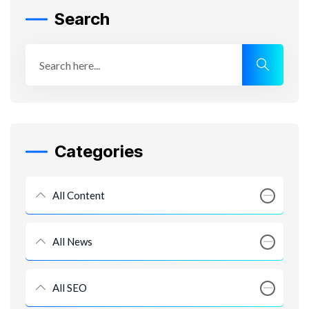
Search
Categories
All Content
All News
All SEO