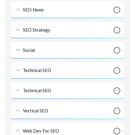
SEO News
SEO Strategy
Social
Technical SEO
Technical SEO
Vertical SEO
Web Dev For SEO