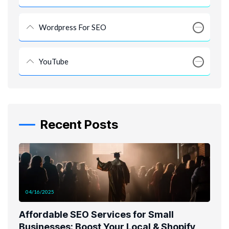
Wordpress For SEO
YouTube
Recent Posts
04/16/2025
Affordable SEO Services for Small
Businesses: Boost Your Local & Shopify