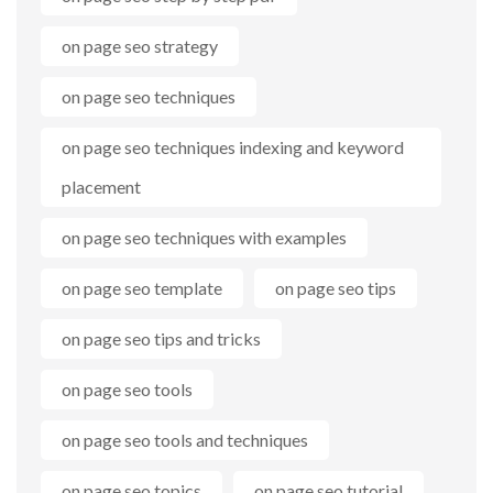
on page seo strategy
on page seo techniques
on page seo techniques indexing and keyword
placement
on page seo techniques with examples
on page seo template
on page seo tips
on page seo tips and tricks
on page seo tools
on page seo tools and techniques
on page seo topics
on page seo tutorial