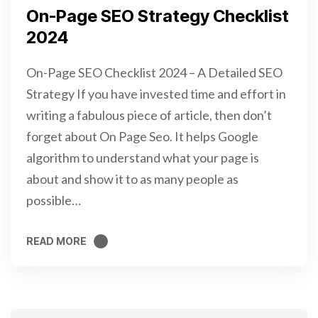
On-Page SEO Strategy Checklist
2024
On-Page SEO Checklist 2024 – A Detailed SEO
Strategy If you have invested time and effort in
writing a fabulous piece of article, then don’t
forget about On Page Seo. It helps Google
algorithm to understand what your page is
about and show it to as many people as
possible…
READ MORE
READ MORE