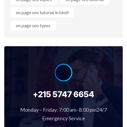
on page seo tutorial in hindi
on page seo types
+215 5747 6654
Monday – Friday: 7:00 am -8:00 pm24/7
Emergency Service