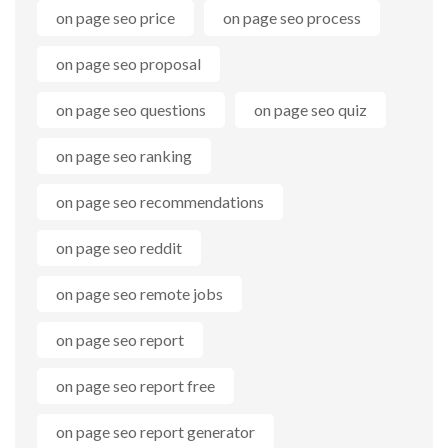
on page seo price
on page seo process
on page seo proposal
on page seo questions
on page seo quiz
on page seo ranking
on page seo recommendations
on page seo reddit
on page seo remote jobs
on page seo report
on page seo report free
on page seo report generator