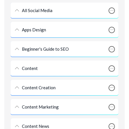
All Social Media
Apps Design
Beginner's Guide to SEO
Content
Content Creation
Content Marketing
Content News