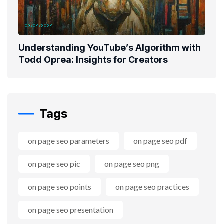
03/04/2024
Understanding YouTube’s Algorithm with
Todd Oprea: Insights for Creators
Tags
on page seo parameters
on page seo pdf
on page seo pic
on page seo png
on page seo points
on page seo practices
on page seo presentation