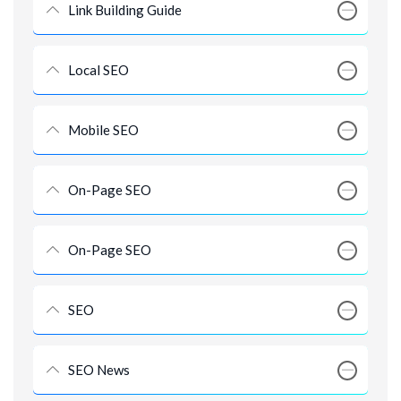
Link Building Guide
Local SEO
Mobile SEO
On-Page SEO
On-Page SEO
SEO
SEO News