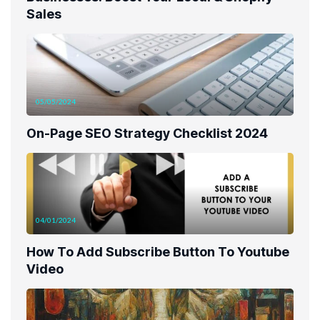
Sales
05/05/2024
On-Page SEO Strategy Checklist 2024
04/01/2024
How To Add Subscribe Button To Youtube
Video