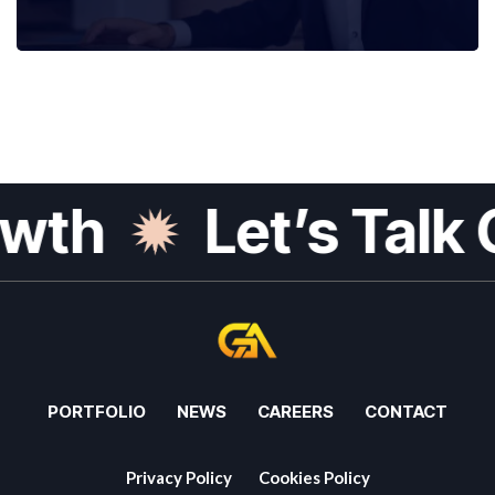
th
Let’s Talk G
PORTFOLIO
NEWS
CAREERS
CONTACT
Privacy Policy
Cookies Policy