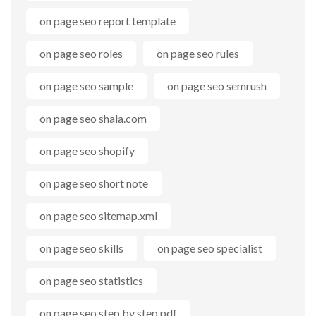
on page seo report template
on page seo roles
on page seo rules
on page seo sample
on page seo semrush
on page seo shala.com
on page seo shopify
on page seo short note
on page seo sitemap.xml
on page seo skills
on page seo specialist
on page seo statistics
on page seo step by step pdf