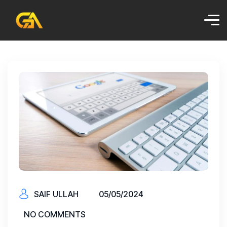
SAIF ULLAH
05/05/2024
NO COMMENTS